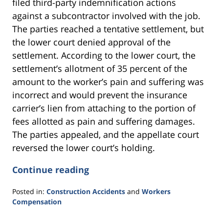
filed third-party indemnification actions
against a subcontractor involved with the job.
The parties reached a tentative settlement, but
the lower court denied approval of the
settlement. According to the lower court, the
settlement’s allotment of 35 percent of the
amount to the worker’s pain and suffering was
incorrect and would prevent the insurance
carrier’s lien from attaching to the portion of
fees allotted as pain and suffering damages.
The parties appealed, and the appellate court
reversed the lower court’s holding.
Continue reading
Posted in:
Construction Accidents
and
Workers
Compensation
Updated: