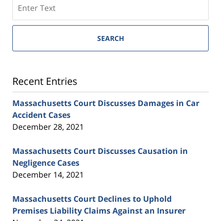
SEARCH
Recent Entries
Massachusetts Court Discusses Damages in Car
Accident Cases
December 28, 2021
Massachusetts Court Discusses Causation in
Negligence Cases
December 14, 2021
Massachusetts Court Declines to Uphold
Premises Liability Claims Against an Insurer