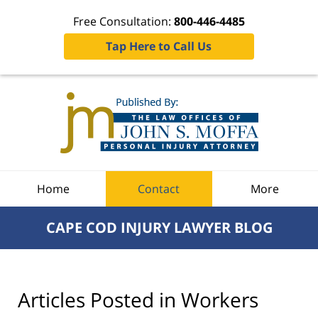
Free Consultation:
800-446-4485
Tap Here to Call Us
Navigation
Home
Contact
More
CAPE COD INJURY LAWYER BLOG
Articles Posted in
Workers