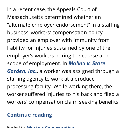
In a recent case, the Appeals Court of
Massachusetts determined whether an
“alternate employer endorsement” in a staffing
business’ workers’ compensation policy
provided an employer with immunity from
liability for injuries sustained by one of the
employer’s workers during the course and
scope of employment. In
Molina v. State
Garden, Inc.
, a worker was assigned through a
staffing agency to work at a produce
processing facility. While working there, the
worker suffered injuries to his back and filed a
workers’ compensation claim seeking benefits.
Continue reading
Posted in:
Workers Compensation