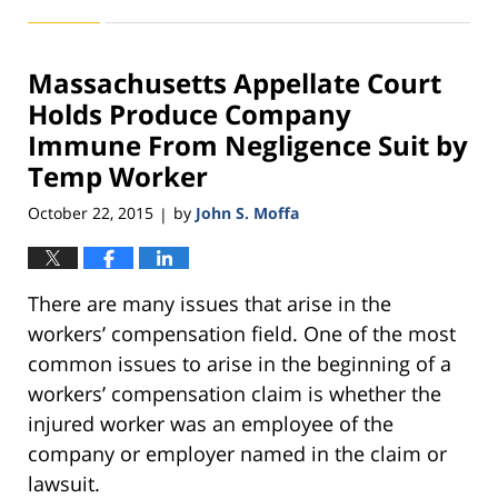
November
11,
2016
Massachusetts Appellate Court
3:49
pm
Holds Produce Company
Immune From Negligence Suit by
Temp Worker
October 22, 2015
by
John S. Moffa
|
There are many issues that arise in the
workers’ compensation field. One of the most
common issues to arise in the beginning of a
workers’ compensation claim is whether the
injured worker was an employee of the
company or employer named in the claim or
lawsuit.