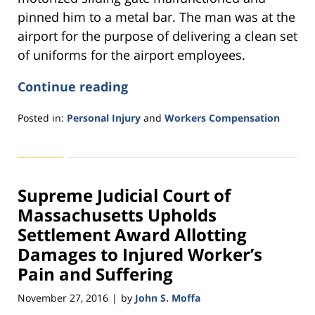
pinned him to a metal bar. The man was at the
airport for the purpose of delivering a clean set
of uniforms for the airport employees.
Continue reading
Posted in:
Personal Injury
and
Workers Compensation
Updated:
November
11,
2016
Supreme Judicial Court of
3:52
pm
Massachusetts Upholds
Settlement Award Allotting
Damages to Injured Worker’s
Pain and Suffering
November 27, 2016
by
John S. Moffa
|