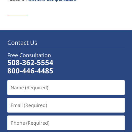
Updated:
October
14,
2015
1:28
pm
Contact Us
Free Consultation
508-362-5554
800-446-4485