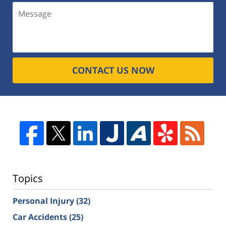
CONTACT US NOW
Topics
Personal Injury
(32)
Car Accidents
(25)