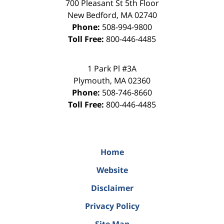
700 Pleasant St 5th Floor
New Bedford
,
MA
02740
Phone:
508-994-9800
Toll Free:
800-446-4485
1 Park Pl #3A
Plymouth
,
MA
02360
Phone:
508-746-8660
Toll Free:
800-446-4485
Home
Website
Disclaimer
Privacy Policy