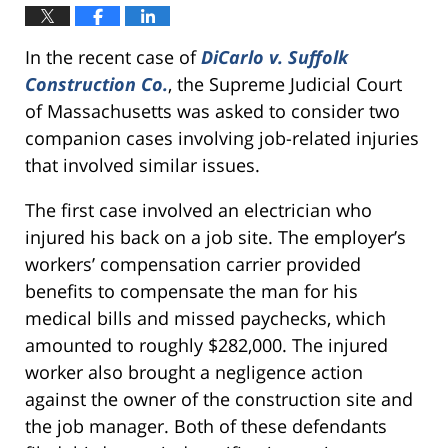
In the recent case of
DiCarlo v. Suffolk
Construction Co.
, the Supreme Judicial Court
of Massachusetts was asked to consider two
companion cases involving job-related injuries
that involved similar issues.
The first case involved an electrician who
injured his back on a job site. The employer’s
workers’ compensation carrier provided
benefits to compensate the man for his
medical bills and missed paychecks, which
amounted to roughly $282,000. The injured
worker also brought a negligence action
against the owner of the construction site and
the job manager. Both of these defendants