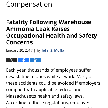
Compensation
Fatality Following Warehouse
Ammonia Leak Raises
Occupational Health and Safety
Concerns
January 20, 2017
by
John S. Moffa
|
Each year, thousands of employees suffer
devastating injuries while at work. Many of
these accidents could be avoided if employers
complied with applicable federal and
Massachusetts health and safety laws.
According to these regulations, employers