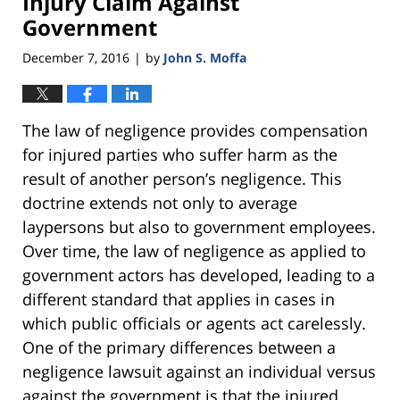
Injury Claim Against
Government
December 7, 2016
by
John S. Moffa
|
The law of negligence provides compensation
for injured parties who suffer harm as the
result of another person’s negligence. This
doctrine extends not only to average
laypersons but also to government employees.
Over time, the law of negligence as applied to
government actors has developed, leading to a
different standard that applies in cases in
which public officials or agents act carelessly.
One of the primary differences between a
negligence lawsuit against an individual versus
against the government is that the injured