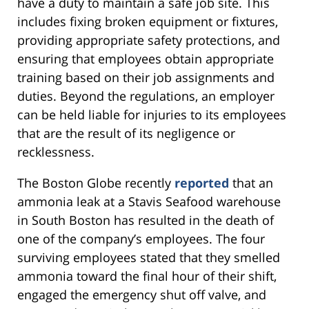
have a duty to maintain a safe job site. This
includes fixing broken equipment or fixtures,
providing appropriate safety protections, and
ensuring that employees obtain appropriate
training based on their job assignments and
duties. Beyond the regulations, an employer
can be held liable for injuries to its employees
that are the result of its negligence or
recklessness.
The Boston Globe recently
reported
that an
ammonia leak at a Stavis Seafood warehouse
in South Boston has resulted in the death of
one of the company’s employees. The four
surviving employees stated that they smelled
ammonia toward the final hour of their shift,
engaged the emergency shut off valve, and