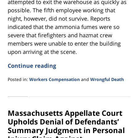
attempted to exit the warehouse as quickly as
possible. The fifth employee working that
night, however, did not survive. Reports
indicated that the ammonia fumes were so
severe that firefighters and hazmat crew
members were unable to enter the building
upon arriving at the scene.
Continue reading
Posted in:
Workers Compensation
and
Wrongful Death
Updated:
November
11,
2016
Massachusetts Appellate Court
3:56
pm
Upholds Denial of Defendants’
Summary Judgment in Personal