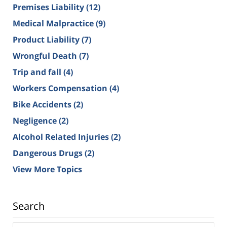
Premises Liability
(12)
Medical Malpractice
(9)
Product Liability
(7)
Wrongful Death
(7)
Trip and fall
(4)
Workers Compensation
(4)
Bike Accidents
(2)
Negligence
(2)
Alcohol Related Injuries
(2)
Dangerous Drugs
(2)
View More Topics
Search