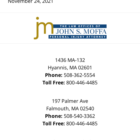
November 24, 2021
Contact
Information
1436 MA-132
Hyannis
,
MA
02601
Phone:
508-362-5554
Toll Free:
800-446-4485
197 Palmer Ave
Falmouth
,
MA
02540
Phone:
508-540-3362
Toll Free:
800-446-4485