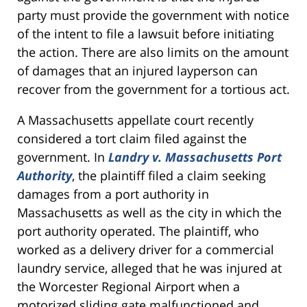
party must provide the government with notice
of the intent to file a lawsuit before initiating
the action. There are also limits on the amount
of damages that an injured layperson can
recover from the government for a tortious act.
A Massachusetts appellate court recently
considered a tort claim filed against the
government. In
Landry v. Massachusetts Port
Authority
, the plaintiff filed a claim seeking
damages from a port authority in
Massachusetts as well as the city in which the
port authority operated. The plaintiff, who
worked as a delivery driver for a commercial
laundry service, alleged that he was injured at
the Worcester Regional Airport when a
motorized sliding gate malfunctioned and