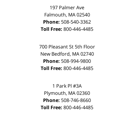
197 Palmer Ave
Falmouth
,
MA
02540
Phone:
508-540-3362
Toll Free:
800-446-4485
700 Pleasant St 5th Floor
New Bedford
,
MA
02740
Phone:
508-994-9800
Toll Free:
800-446-4485
1 Park Pl #3A
Plymouth
,
MA
02360
Phone:
508-746-8660
Toll Free:
800-446-4485