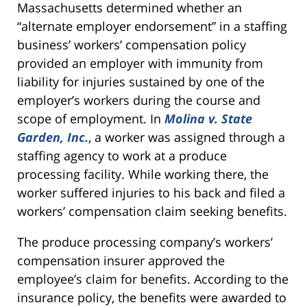
Massachusetts determined whether an
“alternate employer endorsement” in a staffing
business’ workers’ compensation policy
provided an employer with immunity from
liability for injuries sustained by one of the
employer’s workers during the course and
scope of employment. In
Molina v. State
Garden, Inc.
, a worker was assigned through a
staffing agency to work at a produce
processing facility. While working there, the
worker suffered injuries to his back and filed a
workers’ compensation claim seeking benefits.
The produce processing company’s workers’
compensation insurer approved the
employee’s claim for benefits. According to the
insurance policy, the benefits were awarded to