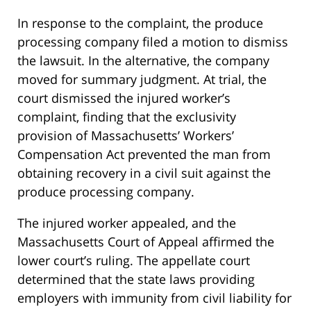
In response to the complaint, the produce
processing company filed a motion to dismiss
the lawsuit. In the alternative, the company
moved for summary judgment. At trial, the
court dismissed the injured worker’s
complaint, finding that the exclusivity
provision of Massachusetts’ Workers’
Compensation Act prevented the man from
obtaining recovery in a civil suit against the
produce processing company.
The injured worker appealed, and the
Massachusetts Court of Appeal affirmed the
lower court’s ruling. The appellate court
determined that the state laws providing
employers with immunity from civil liability for