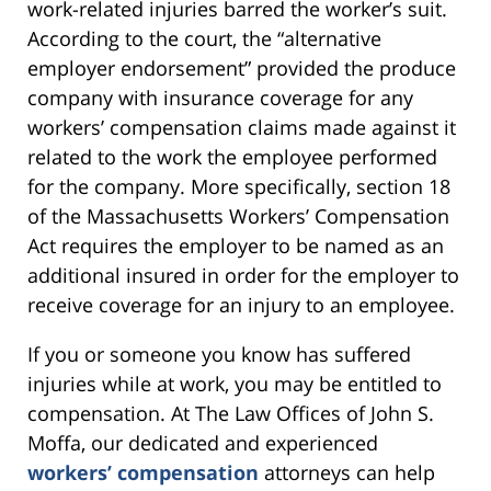
work-related injuries barred the worker’s suit.
According to the court, the “alternative
employer endorsement” provided the produce
company with insurance coverage for any
workers’ compensation claims made against it
related to the work the employee performed
for the company. More specifically, section 18
of the Massachusetts Workers’ Compensation
Act requires the employer to be named as an
additional insured in order for the employer to
receive coverage for an injury to an employee.
If you or someone you know has suffered
injuries while at work, you may be entitled to
compensation. At The Law Offices of John S.
Moffa, our dedicated and experienced
workers’ compensation
attorneys can help