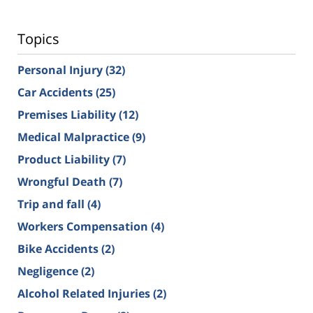
Topics
Personal Injury
(32)
Car Accidents
(25)
Premises Liability
(12)
Medical Malpractice
(9)
Product Liability
(7)
Wrongful Death
(7)
Trip and fall
(4)
Workers Compensation
(4)
Bike Accidents
(2)
Negligence
(2)
Alcohol Related Injuries
(2)