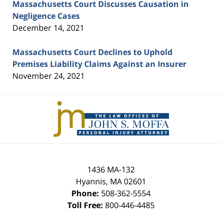
Massachusetts Court Discusses Causation in
Negligence Cases
December 14, 2021
Massachusetts Court Declines to Uphold
Premises Liability Claims Against an Insurer
November 24, 2021
Contact
Information
1436 MA-132
Hyannis
,
MA
02601
Phone:
508-362-5554
Toll Free:
800-446-4485