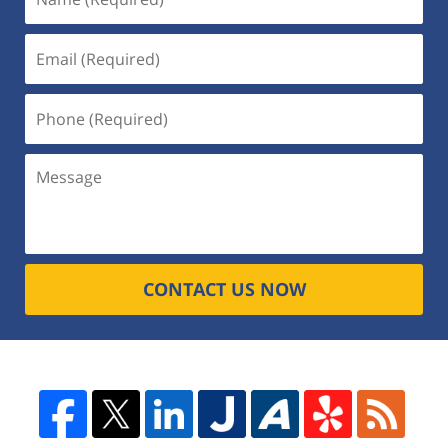
CONTACT US NOW