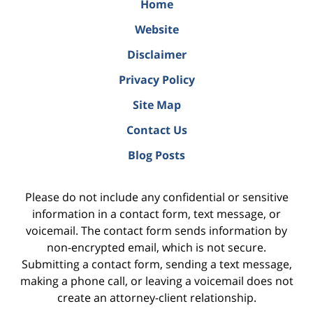
Home
Website
Disclaimer
Privacy Policy
Site Map
Contact Us
Blog Posts
Please do not include any confidential or sensitive
information in a contact form, text message, or
voicemail. The contact form sends information by
non-encrypted email, which is not secure.
Submitting a contact form, sending a text message,
making a phone call, or leaving a voicemail does not
create an attorney-client relationship.