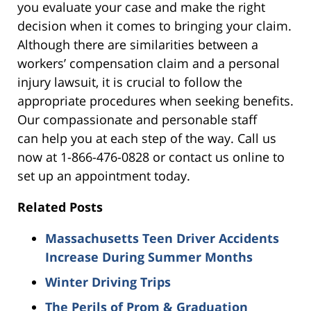
you evaluate your case and make the right
decision when it comes to bringing your claim.
Although there are similarities between a
workers’ compensation claim and a personal
injury lawsuit, it is crucial to follow the
appropriate procedures when seeking benefits.
Our compassionate and personable staff
can help you at each step of the way. Call us
now at 1-866-476-0828 or contact us online to
set up an appointment today.
Related Posts
Massachusetts Teen Driver Accidents
Increase During Summer Months
Winter Driving Trips
The Perils of Prom & Graduation