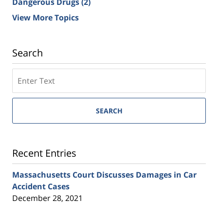
Dangerous Drugs
(2)
View More Topics
Search
SEARCH
Recent Entries
Massachusetts Court Discusses Damages in Car
Accident Cases
December 28, 2021