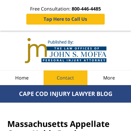
Free Consultation:
800-446-4485
Tap Here to Call Us
Navigation
Home
Contact
More
CAPE COD INJURY LAWYER BLOG
Massachusetts Appellate