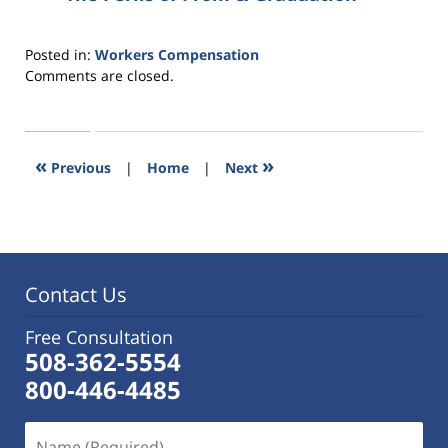
Posted in:
Workers Compensation
Updated:
Comments are closed.
October
14,
2015
1:28
«
»
Previous
|
Home
|
Next
pm
Contact Us
Free Consultation
508-362-5554
800-446-4485