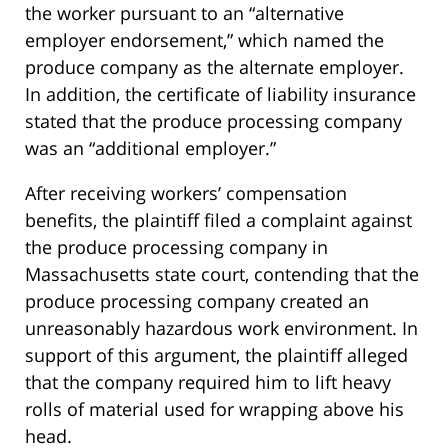
the worker pursuant to an “alternative
employer endorsement,” which named the
produce company as the alternate employer.
In addition, the certificate of liability insurance
stated that the produce processing company
was an “additional employer.”
After receiving workers’ compensation
benefits, the plaintiff filed a complaint against
the produce processing company in
Massachusetts state court, contending that the
produce processing company created an
unreasonably hazardous work environment. In
support of this argument, the plaintiff alleged
that the company required him to lift heavy
rolls of material used for wrapping above his
head.