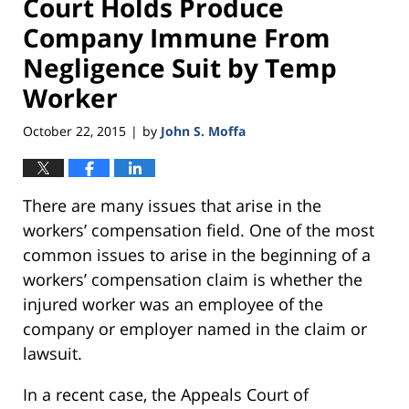
Court Holds Produce
Company Immune From
Negligence Suit by Temp
Worker
October 22, 2015
by
John S. Moffa
|
There are many issues that arise in the
workers’ compensation field. One of the most
common issues to arise in the beginning of a
workers’ compensation claim is whether the
injured worker was an employee of the
company or employer named in the claim or
lawsuit.
In a recent case, the Appeals Court of