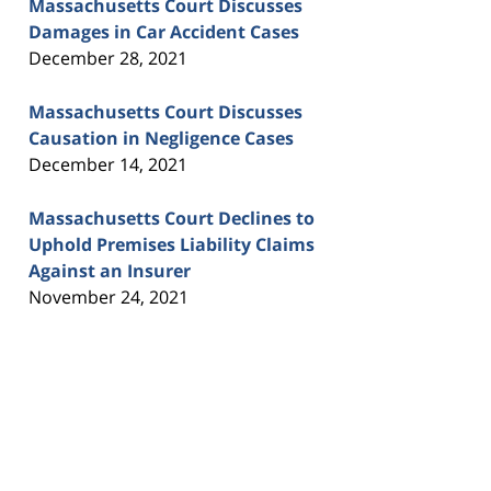
Massachusetts Court Discusses
Damages in Car Accident Cases
December 28, 2021
Massachusetts Court Discusses
Causation in Negligence Cases
December 14, 2021
Massachusetts Court Declines to
Uphold Premises Liability Claims
Against an Insurer
November 24, 2021