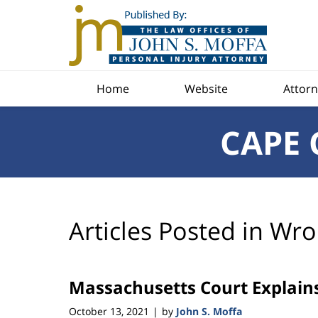
Navigation
Home
Website
Attorn
CAPE 
Articles Posted in
Wro
Massachusetts Court Explains
October 13, 2021
by
John S. Moffa
|