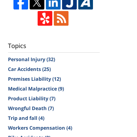
Topics
Personal Injury
(32)
Car Accidents
(25)
Premises Liability
(12)
Medical Malpractice
(9)
Product Liability
(7)
Wrongful Death
(7)
Trip and fall
(4)
Workers Compensation
(4)