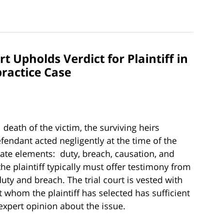
 Upholds Verdict for Plaintiff in
ractice Case
 death of the victim, the surviving heirs
fendant acted negligently at the time of the
rate elements: duty, breach, causation, and
he plaintiff typically must offer testimony from
uty and breach. The trial court is vested with
 whom the plaintiff has selected has sufficient
xpert opinion about the issue.