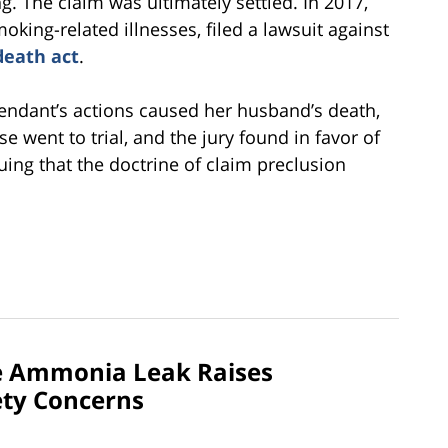
g. The claim was ultimately settled. In 2017,
king-related illnesses, filed a lawsuit against
death act
.
efendant’s actions caused her husband’s death,
 went to trial, and the jury found in favor of
uing that the doctrine of claim preclusion
e Ammonia Leak Raises
ety Concerns