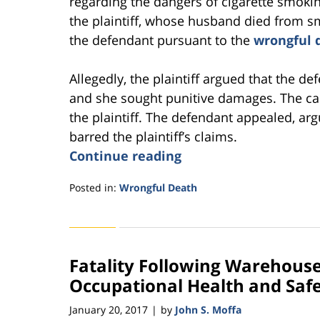
regarding the dangers of cigarette smokin
the plaintiff, whose husband died from smo
the defendant pursuant to the
wrongful 
Allegedly, the plaintiff argued that the d
and she sought punitive damages. The case
the plaintiff. The defendant appealed, arg
barred the plaintiff’s claims.
Continue reading
Posted in:
Wrongful Death
Updated:
October
26,
2021
Fatality Following Warehous
5:35
pm
Occupational Health and Saf
January 20, 2017
by
John S. Moffa
|