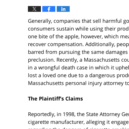
Generally, companies that sell harmful go
consumers sustain while using their produc
one bite of the apple, however, which mea
recover compensation. Additionally, peopl
barred from pursuing the same damages at
preclusion. Recently, a Massachusetts co
in a wrongful death case in which it upheld
lost a loved one due to a dangerous produ
Massachusetts personal injury attorney to
The Plaintiff’s Claims
Reportedly, in 1998, the State Attorney Ge
cigarette manufacturer, alleging it enga