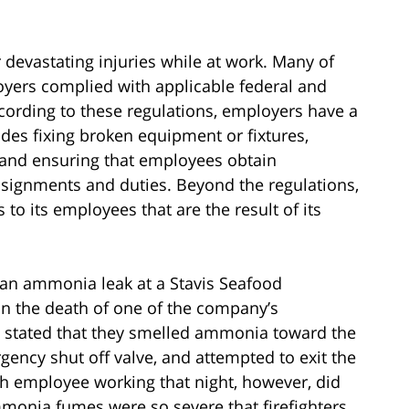
devastating injuries while at work. Many of
oyers complied with applicable federal and
cording to these regulations, employers have a
ludes fixing broken equipment or fixtures,
, and ensuring that employees obtain
ssignments and duties. Beyond the regulations,
 to its employees that are the result of its
 an ammonia leak at a Stavis Seafood
n the death of one of the company’s
 stated that they smelled ammonia toward the
rgency shut off valve, and attempted to exit the
th employee working that night, however, did
mmonia fumes were so severe that firefighters