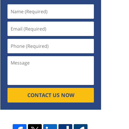
CONTACT US NOW