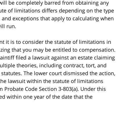
f will be completely barred from obtaining any
ute of limitations differs depending on the type
s and exceptions that apply to calculating when
ill run.
 it is to consider the statute of limitations in
lizing that you may be entitled to compensation.
laintiff filed a lawsuit against an estate claiming
tiple theories, including contract, tort, and
statutes. The lower court dismissed the action,
 the lawsuit within the statute of limitations
 Probate Code Section 3-803(a). Under this
ed within one year of the date that the