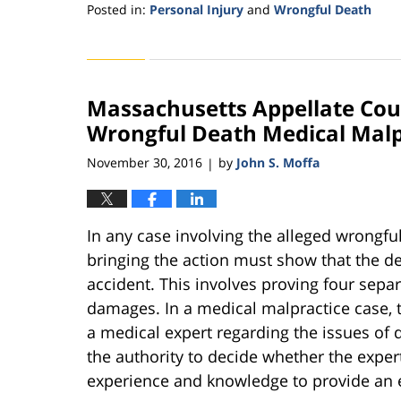
Posted in:
Personal Injury
and
Wrongful Death
Updated:
November
11,
2016
Massachusetts Appellate Court
3:53
pm
Wrongful Death Medical Malp
November 30, 2016
by
John S. Moffa
|
In any case involving the alleged wrongful
bringing the action must show that the de
accident. This involves proving four sepa
damages. In a medical malpractice case, t
a medical expert regarding the issues of d
the authority to decide whether the expert
experience and knowledge to provide an e