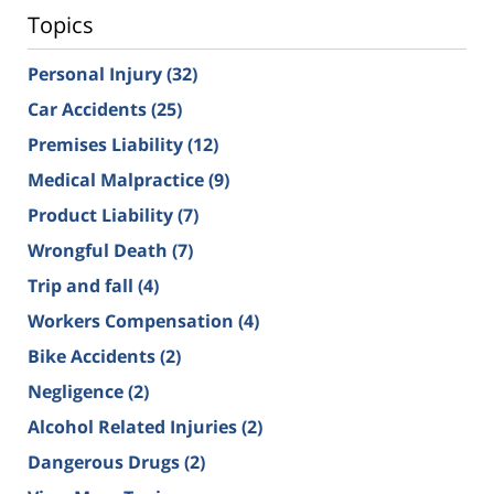
Topics
Personal Injury
(32)
Car Accidents
(25)
Premises Liability
(12)
Medical Malpractice
(9)
Product Liability
(7)
Wrongful Death
(7)
Trip and fall
(4)
Workers Compensation
(4)
Bike Accidents
(2)
Negligence
(2)
Alcohol Related Injuries
(2)
Dangerous Drugs
(2)