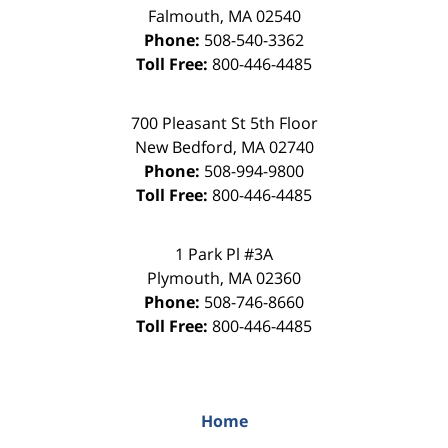
Falmouth
,
MA
02540
Phone:
508-540-3362
Toll Free:
800-446-4485
700 Pleasant St 5th Floor
New Bedford
,
MA
02740
Phone:
508-994-9800
Toll Free:
800-446-4485
1 Park Pl #3A
Plymouth
,
MA
02360
Phone:
508-746-8660
Toll Free:
800-446-4485
Home