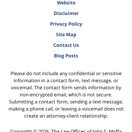
Website
Disclaimer
Privacy Policy
Site Map
Contact Us
Blog Posts
Please do not include any confidential or sensitive
information in a contact form, text message, or
voicemail. The contact form sends information by
non-encrypted email, which is not secure.
Submitting a contact form, sending a text message,
making a phone call, or leaving a voicemail does not
create an attorney-client relationship.
Copyright ©
2026
,
The Law Offices of John S. Moffa