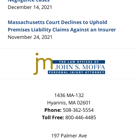
December 14, 2021
Massachusetts Court Declines to Uphold
Premises Liability Claims Against an Insurer
November 24, 2021
Contact
Information
1436 MA-132
Hyannis
,
MA
02601
Phone:
508-362-5554
Toll Free:
800-446-4485
197 Palmer Ave