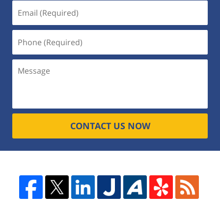
CONTACT US NOW