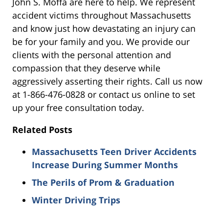
John S. Moffa are here to help. We represent
accident victims throughout Massachusetts
and know just how devastating an injury can
be for your family and you. We provide our
clients with the personal attention and
compassion that they deserve while
aggressively asserting their rights. Call us now
at 1-866-476-0828 or contact us online to set
up your free consultation today.
Related Posts
Massachusetts Teen Driver Accidents
Increase During Summer Months
The Perils of Prom & Graduation
Winter Driving Trips