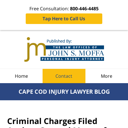
Free Consultation:
800-446-4485
Tap Here to Call Us
Navigation
Home
Contact
More
CAPE COD INJURY LAWYER BLOG
Criminal Charges Filed