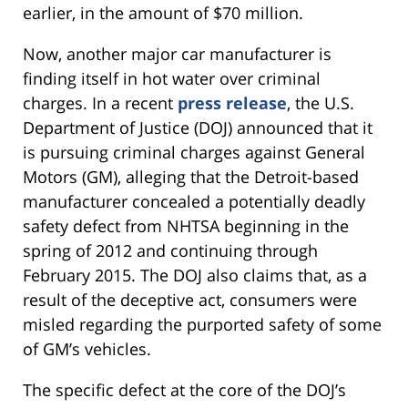
earlier, in the amount of $70 million.
Now, another major car manufacturer is
finding itself in hot water over criminal
charges. In a recent
press release
, the U.S.
Department of Justice (DOJ) announced that it
is pursuing criminal charges against General
Motors (GM), alleging that the Detroit-based
manufacturer concealed a potentially deadly
safety defect from NHTSA beginning in the
spring of 2012 and continuing through
February 2015. The DOJ also claims that, as a
result of the deceptive act, consumers were
misled regarding the purported safety of some
of GM’s vehicles.
The specific defect at the core of the DOJ’s