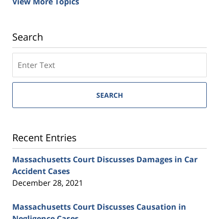
View More Topics
Search
SEARCH
Recent Entries
Massachusetts Court Discusses Damages in Car
Accident Cases
December 28, 2021
Massachusetts Court Discusses Causation in
Negligence Cases