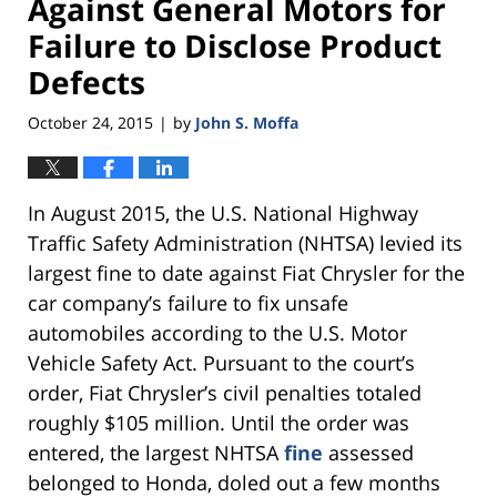
Against General Motors for
Failure to Disclose Product
Defects
October 24, 2015
by
John S. Moffa
|
In August 2015, the U.S. National Highway
Traffic Safety Administration (NHTSA) levied its
largest fine to date against Fiat Chrysler for the
car company’s failure to fix unsafe
automobiles according to the U.S. Motor
Vehicle Safety Act. Pursuant to the court’s
order, Fiat Chrysler’s civil penalties totaled
roughly $105 million. Until the order was
entered, the largest NHTSA
fine
assessed
belonged to Honda, doled out a few months