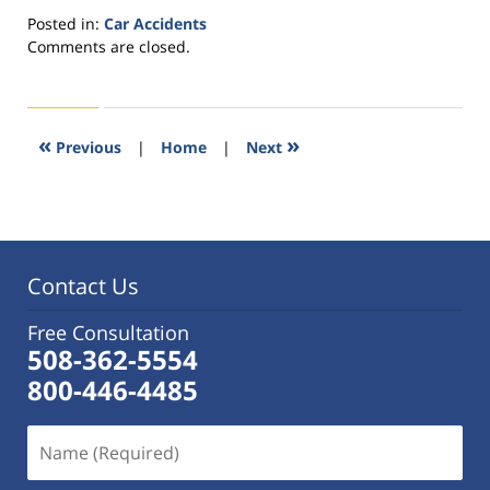
Posted in:
Car Accidents
Updated:
Comments are closed.
October
14,
2015
1:29
«
»
Previous
|
Home
|
Next
pm
Contact Us
Free Consultation
508-362-5554
800-446-4485