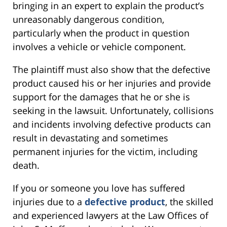
bringing in an expert to explain the product’s
unreasonably dangerous condition,
particularly when the product in question
involves a vehicle or vehicle component.
The plaintiff must also show that the defective
product caused his or her injuries and provide
support for the damages that he or she is
seeking in the lawsuit. Unfortunately, collisions
and incidents involving defective products can
result in devastating and sometimes
permanent injuries for the victim, including
death.
If you or someone you love has suffered
injuries due to a
defective product
, the skilled
and experienced lawyers at the Law Offices of