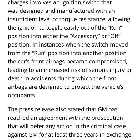
charges involves an ignition switch that
was designed and manufactured with an
insufficient level of torque resistance, allowing
the ignition to toggle easily out of the “Run”
position into either the “Accessory” or “Off”
position. In instances when the switch moved
from the “Run” position into another position,
the car’s front airbags became compromised,
leading to an increased risk of serious injury or
death in accidents during which the front
airbags are designed to protect the vehicle’s
occupants.
The press release also stated that GM has
reached an agreement with the prosecution
that will defer any action in the criminal case
against GM for at least three years in exchange