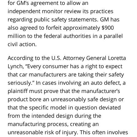
for GM’s agreement to allow an
independent monitor review its practices
regarding public safety statements. GM has
also agreed to forfeit approximately $900
million to the federal authorities in a parallel
civil action.
According to the U.S. Attorney General Loretta
Lynch, “Every consumer has a right to expect
that car manufacturers are taking their safety
seriously.” In cases involving an auto defect, a
plaintiff must prove that the manufacturer’s
product bore an unreasonably safe design or
that the specific model in question deviated
from the intended design during the
manufacturing process, creating an
unreasonable risk of injury. This often involves