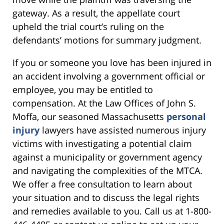
gateway. As a result, the appellate court
upheld the trial court’s ruling on the
defendants’ motions for summary judgment.
If you or someone you love has been injured in
an accident involving a government official or
employee, you may be entitled to
compensation. At the Law Offices of John S.
Moffa, our seasoned Massachusetts
personal
injury
lawyers have assisted numerous injury
victims with investigating a potential claim
against a municipality or government agency
and navigating the complexities of the MTCA.
We offer a free consultation to learn about
your situation and to discuss the legal rights
and remedies available to you. Call us at 1-800-