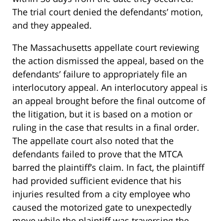
The trial court denied the defendants’ motion,
and they appealed.
The Massachusetts appellate court reviewing
the action dismissed the appeal, based on the
defendants’ failure to appropriately file an
interlocutory appeal. An interlocutory appeal is
an appeal brought before the final outcome of
the litigation, but it is based on a motion or
ruling in the case that results in a final order.
The appellate court also noted that the
defendants failed to prove that the MTCA
barred the plaintiff’s claim. In fact, the plaintiff
had provided sufficient evidence that his
injuries resulted from a city employee who
caused the motorized gate to unexpectedly
move while the plaintiff was traversing the