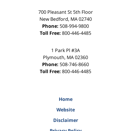
700 Pleasant St 5th Floor
New Bedford
,
MA
02740
Phone:
508-994-9800
Toll Free:
800-446-4485
1 Park Pl #3A
Plymouth
,
MA
02360
Phone:
508-746-8660
Toll Free:
800-446-4485
Home
Website
Disclaimer
Privacy Policy