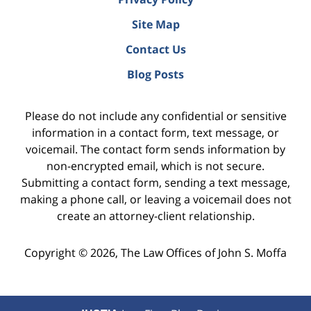
Site Map
Contact Us
Blog Posts
Please do not include any confidential or sensitive
information in a contact form, text message, or
voicemail. The contact form sends information by
non-encrypted email, which is not secure.
Submitting a contact form, sending a text message,
making a phone call, or leaving a voicemail does not
create an attorney-client relationship.
Copyright ©
2026
,
The Law Offices of John S. Moffa