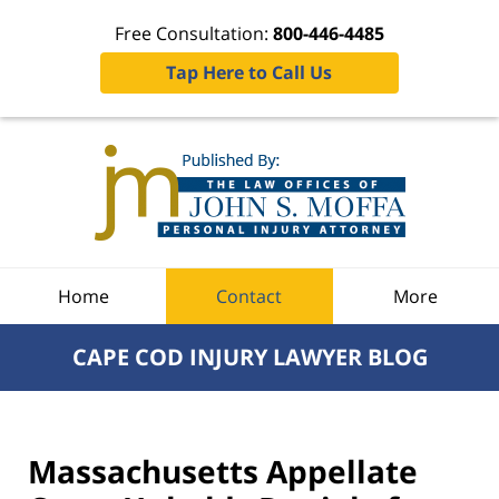
Free Consultation:
800-446-4485
Tap Here to Call Us
Navigation
Home
Contact
More
CAPE COD INJURY LAWYER BLOG
Massachusetts Appellate