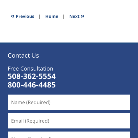
11,
2016
3:52
«
»
Previous
|
Home
|
Next
pm
Contact Us
Free Consultation
508-362-5554
800-446-4485