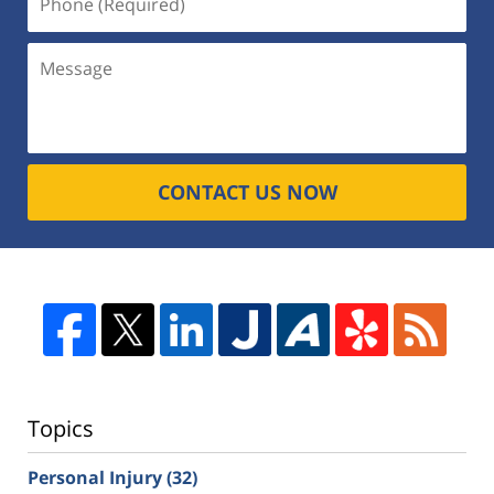
CONTACT US NOW
Topics
Personal Injury
(32)