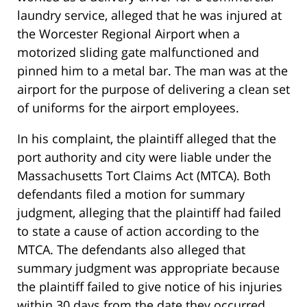
laundry service, alleged that he was injured at
the Worcester Regional Airport when a
motorized sliding gate malfunctioned and
pinned him to a metal bar. The man was at the
airport for the purpose of delivering a clean set
of uniforms for the airport employees.
In his complaint, the plaintiff alleged that the
port authority and city were liable under the
Massachusetts Tort Claims Act (MTCA). Both
defendants filed a motion for summary
judgment, alleging that the plaintiff had failed
to state a cause of action according to the
MTCA. The defendants also alleged that
summary judgment was appropriate because
the plaintiff failed to give notice of his injuries
within 30 days from the date they occurred.