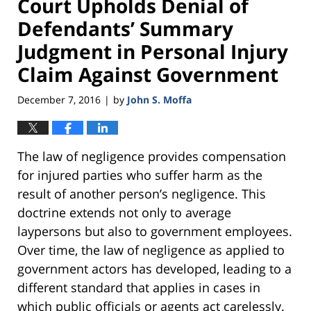
Court Upholds Denial of
Defendants’ Summary
Judgment in Personal Injury
Claim Against Government
December 7, 2016
by
John S. Moffa
|
The law of negligence provides compensation
for injured parties who suffer harm as the
result of another person’s negligence. This
doctrine extends not only to average
laypersons but also to government employees.
Over time, the law of negligence as applied to
government actors has developed, leading to a
different standard that applies in cases in
which public officials or agents act carelessly.