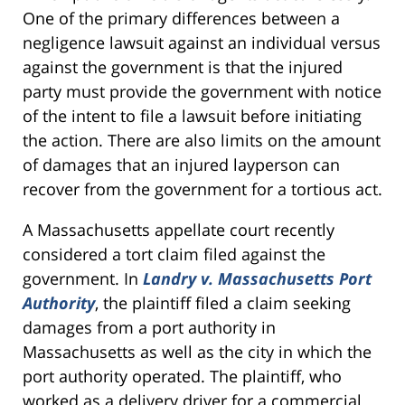
One of the primary differences between a
negligence lawsuit against an individual versus
against the government is that the injured
party must provide the government with notice
of the intent to file a lawsuit before initiating
the action. There are also limits on the amount
of damages that an injured layperson can
recover from the government for a tortious act.
A Massachusetts appellate court recently
considered a tort claim filed against the
government. In
Landry v. Massachusetts Port
Authority
, the plaintiff filed a claim seeking
damages from a port authority in
Massachusetts as well as the city in which the
port authority operated. The plaintiff, who
worked as a delivery driver for a commercial