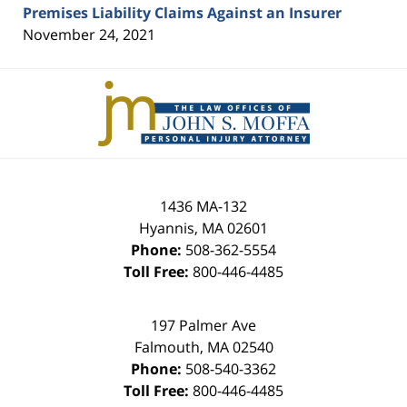
Premises Liability Claims Against an Insurer
November 24, 2021
Contact
Information
1436 MA-132
Hyannis
,
MA
02601
Phone:
508-362-5554
Toll Free:
800-446-4485
197 Palmer Ave
Falmouth
,
MA
02540
Phone:
508-540-3362
Toll Free:
800-446-4485