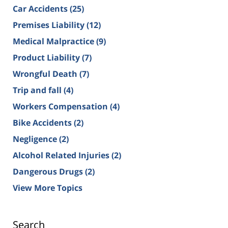
Car Accidents
(25)
Premises Liability
(12)
Medical Malpractice
(9)
Product Liability
(7)
Wrongful Death
(7)
Trip and fall
(4)
Workers Compensation
(4)
Bike Accidents
(2)
Negligence
(2)
Alcohol Related Injuries
(2)
Dangerous Drugs
(2)
View More Topics
Search