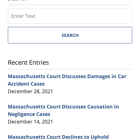
SEARCH
Recent Entries
Massachusetts Court Discusses Damages in Car
Accident Cases
December 28, 2021
Massachusetts Court Discusses Causation in
Negligence Cases
December 14, 2021
Massachusetts Court Declines to Uphold