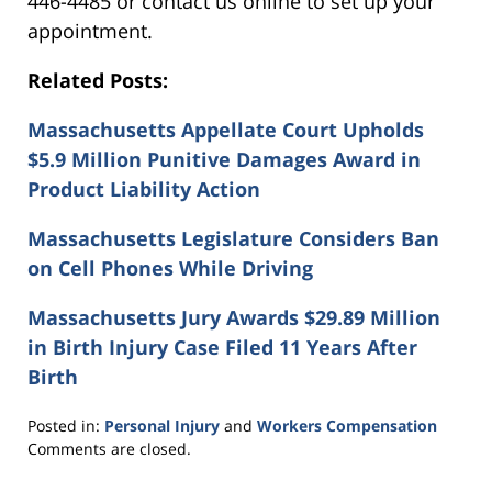
446-4485 or contact us online to set up your
appointment.
Related Posts:
Massachusetts Appellate Court Upholds
$5.9 Million Punitive Damages Award in
Product Liability Action
Massachusetts Legislature Considers Ban
on Cell Phones While Driving
Massachusetts Jury Awards $29.89 Million
in Birth Injury Case Filed 11 Years After
Birth
Posted in:
Personal Injury
and
Workers Compensation
Updated:
Comments are closed.
November