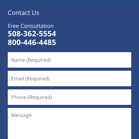
pm
Contact Us
Free Consultation
508-362-5554
800-446-4485