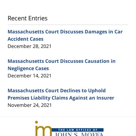
Recent Entries
Massachusetts Court Discusses Damages in Car
Accident Cases
December 28, 2021
Massachusetts Court Discusses Causation in
Negligence Cases
December 14, 2021
Massachusetts Court Declines to Uphold
Premises Liability Claims Against an Insurer
November 24, 2021
Contact
Information