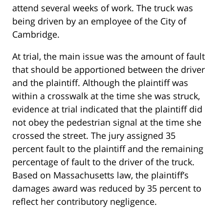
attend several weeks of work. The truck was
being driven by an employee of the City of
Cambridge.
At trial, the main issue was the amount of fault
that should be apportioned between the driver
and the plaintiff. Although the plaintiff was
within a crosswalk at the time she was struck,
evidence at trial indicated that the plaintiff did
not obey the pedestrian signal at the time she
crossed the street. The jury assigned 35
percent fault to the plaintiff and the remaining
percentage of fault to the driver of the truck.
Based on Massachusetts law, the plaintiff’s
damages award was reduced by 35 percent to
reflect her contributory negligence.