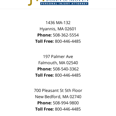
1436 MA-132
Hyannis
,
MA
02601
Phone:
508-362-5554
Toll Free:
800-446-4485
197 Palmer Ave
Falmouth
,
MA
02540
Phone:
508-540-3362
Toll Free:
800-446-4485
700 Pleasant St 5th Floor
New Bedford
,
MA
02740
Phone:
508-994-9800
Toll Free:
800-446-4485