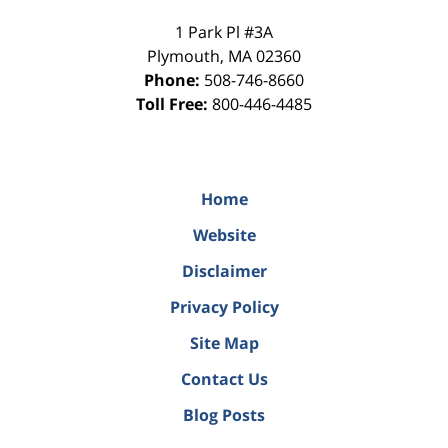
1 Park Pl #3A
Plymouth
,
MA
02360
Phone:
508-746-8660
Toll Free:
800-446-4485
Home
Website
Disclaimer
Privacy Policy
Site Map
Contact Us
Blog Posts