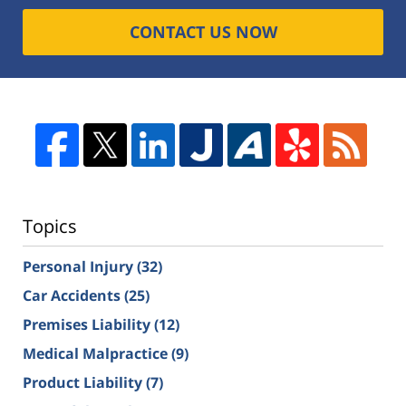
CONTACT US NOW
Topics
Personal Injury
(32)
Car Accidents
(25)
Premises Liability
(12)
Medical Malpractice
(9)
Product Liability
(7)