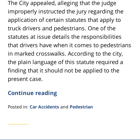
The City appealed, alleging that the judge
improperly instructed the jury regarding the
application of certain statutes that apply to
truck drivers and pedestrians. One of the
statutes at issue details the responsibilities
that drivers have when it comes to pedestrians
in marked crosswalks. According to the city,
the plain language of this statute required a
finding that it should not be applied to the
present case.
Continue reading
Posted in:
Car Accidents
and
Pedestrian
Updated:
November
11,
2016
3:31