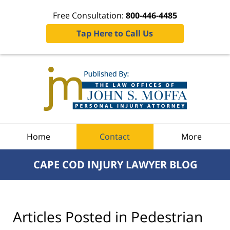
Free Consultation:
800-446-4485
Tap Here to Call Us
Navigation
Home
Contact
More
CAPE COD INJURY LAWYER BLOG
Articles Posted in
Pedestrian