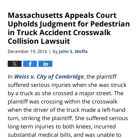
Massachusetts Appeals Court
Upholds Judgment for Pedestrian
in Truck Accident Crosswalk
Collision Lawsuit
December 19, 2016
by
John S. Moffa
|
In
Weiss v. City of Cambridge
, the plaintiff
suffered serious injuries when she was struck
by a truck as she crossed a major street. The
plaintiff was crossing within the crosswalk
when the driver of the truck made a left-hand
turn, striking the plaintiff. She suffered serious
long-term injuries to both knees, incurred
substantial medical bills, and was unable to