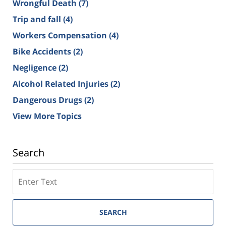
Wrongful Death
(7)
Trip and fall
(4)
Workers Compensation
(4)
Bike Accidents
(2)
Negligence
(2)
Alcohol Related Injuries
(2)
Dangerous Drugs
(2)
View More Topics
Search
SEARCH