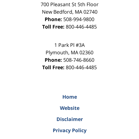
700 Pleasant St 5th Floor
New Bedford
,
MA
02740
Phone:
508-994-9800
Toll Free:
800-446-4485
1 Park Pl #3A
Plymouth
,
MA
02360
Phone:
508-746-8660
Toll Free:
800-446-4485
Home
Website
Disclaimer
Privacy Policy