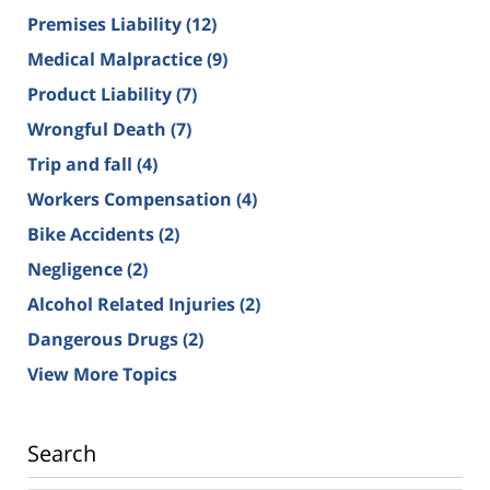
Premises Liability
(12)
Medical Malpractice
(9)
Product Liability
(7)
Wrongful Death
(7)
Trip and fall
(4)
Workers Compensation
(4)
Bike Accidents
(2)
Negligence
(2)
Alcohol Related Injuries
(2)
Dangerous Drugs
(2)
View More Topics
Search