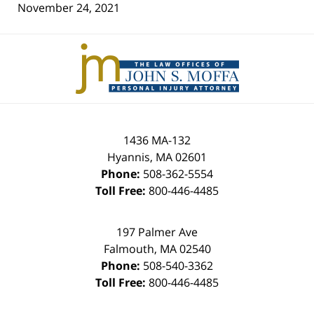
November 24, 2021
Contact
Information
1436 MA-132
Hyannis
,
MA
02601
Phone:
508-362-5554
Toll Free:
800-446-4485
197 Palmer Ave
Falmouth
,
MA
02540
Phone:
508-540-3362
Toll Free:
800-446-4485