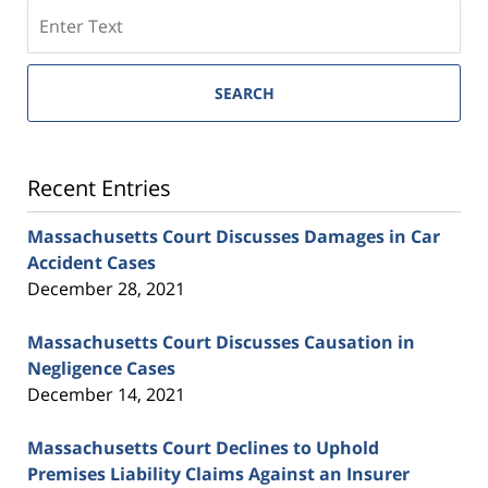
SEARCH
Recent Entries
Massachusetts Court Discusses Damages in Car
Accident Cases
December 28, 2021
Massachusetts Court Discusses Causation in
Negligence Cases
December 14, 2021
Massachusetts Court Declines to Uphold
Premises Liability Claims Against an Insurer