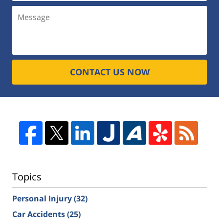
CONTACT US NOW
Topics
Personal Injury
(32)
Car Accidents
(25)