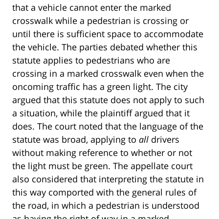
that a vehicle cannot enter the marked
crosswalk while a pedestrian is crossing or
until there is sufficient space to accommodate
the vehicle. The parties debated whether this
statute applies to pedestrians who are
crossing in a marked crosswalk even when the
oncoming traffic has a green light. The city
argued that this statute does not apply to such
a situation, while the plaintiff argued that it
does. The court noted that the language of the
statute was broad, applying to
all
drivers
without making reference to whether or not
the light must be green. The appellate court
also considered that interpreting the statute in
this way comported with the general rules of
the road, in which a pedestrian is understood
as having the right of way in a marked