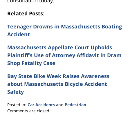
consultation today.
Related Posts
:
Teenager Drowns in Massachusetts Boating
Accident
Massachusetts Appellate Court Upholds
Plaintiff’s Use of Attorney Affidavit in Dram
Shop Fatality Case
Bay State Bike Week Raises Awareness
about Massachusetts Bicycle Accident
Safety
Posted in:
Car Accidents
and
Pedestrian
Updated:
Comments are closed.
November
11,
2016