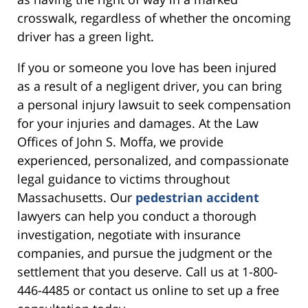
crosswalk, regardless of whether the oncoming
driver has a green light.
If you or someone you love has been injured
as a result of a negligent driver, you can bring
a personal injury lawsuit to seek compensation
for your injuries and damages. At the Law
Offices of John S. Moffa, we provide
experienced, personalized, and compassionate
legal guidance to victims throughout
Massachusetts. Our
pedestrian accident
lawyers can help you conduct a thorough
investigation, negotiate with insurance
companies, and pursue the judgment or the
settlement that you deserve. Call us at 1-800-
446-4485 or contact us online to set up a free