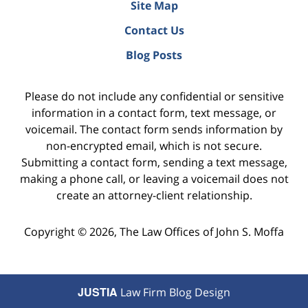
Site Map
Contact Us
Blog Posts
Please do not include any confidential or sensitive
information in a contact form, text message, or
voicemail. The contact form sends information by
non-encrypted email, which is not secure.
Submitting a contact form, sending a text message,
making a phone call, or leaving a voicemail does not
create an attorney-client relationship.
Copyright ©
2026
,
The Law Offices of John S. Moffa
JUSTIA
Law Firm Blog Design