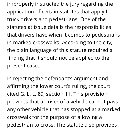
improperly instructed the jury regarding the
application of certain statutes that apply to
truck drivers and pedestrians. One of the
statutes at issue details the responsibilities
that drivers have when it comes to pedestrians
in marked crosswalks. According to the city,
the plain language of this statute required a
finding that it should not be applied to the
present case.
In rejecting the defendant’s argument and
affirming the lower court’s ruling, the court
cited G. L. c. 89, section 11. This provision
provides that a driver of a vehicle cannot pass
any other vehicle that has stopped at a marked
crosswalk for the purpose of allowing a
pedestrian to cross. The statute also provides