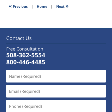
3:31
«
»
Previous
|
Home
|
Next
pm
Contact Us
Free Consultation
508-362-5554
800-446-4485