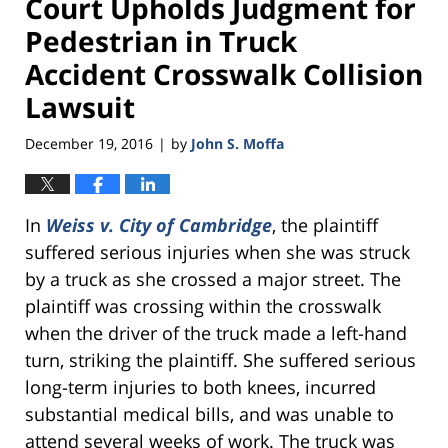
Court Upholds Judgment for
Pedestrian in Truck
Accident Crosswalk Collision
Lawsuit
December 19, 2016
by
John S. Moffa
|
In
Weiss v. City of Cambridge
, the plaintiff
suffered serious injuries when she was struck
by a truck as she crossed a major street. The
plaintiff was crossing within the crosswalk
when the driver of the truck made a left-hand
turn, striking the plaintiff. She suffered serious
long-term injuries to both knees, incurred
substantial medical bills, and was unable to
attend several weeks of work. The truck was