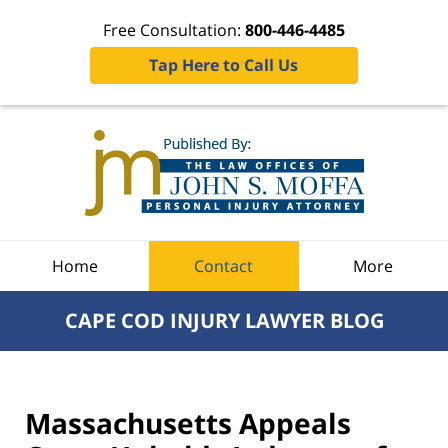
Free Consultation:
800-446-4485
Tap Here to Call Us
Navigation
Home
Contact
More
CAPE COD INJURY LAWYER BLOG
Massachusetts Appeals