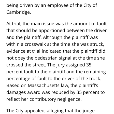
being driven by an employee of the City of
Cambridge.
At trial, the main issue was the amount of fault
that should be apportioned between the driver
and the plaintiff. Although the plaintiff was
within a crosswalk at the time she was struck,
evidence at trial indicated that the plaintiff did
not obey the pedestrian signal at the time she
crossed the street. The jury assigned 35
percent fault to the plaintiff and the remaining
percentage of fault to the driver of the truck.
Based on Massachusetts law, the plaintiff’s
damages award was reduced by 35 percent to
reflect her contributory negligence.
The City appealed, alleging that the judge