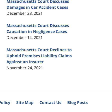
Massachusetts Court Discusses
Damages in Car Accident Cases
December 28, 2021
Massachusetts Court Discusses
Causation in Negligence Cases
December 14, 2021
Massachusetts Court Declines to
Uphold Premises Liability Claims
Against an Insurer
November 24, 2021
Policy
Site Map
Contact Us
Blog Posts