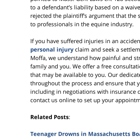
to a defendant’s liability based on a waive
rejected the plaintiff’s argument that the
to professionals in the equine industry.
If you have suffered injuries in an accid
personal injury
claim and seek a settleme
Moffa, we understand how painful and stre
family and you. We offer a free consultat
that may be available to you. Our dedicat
throughout the process and ensure that yo
including in negotiations with insurance
contact us online to set up your appoint
Related Posts
:
Teenager Drowns in Massachusetts Bo