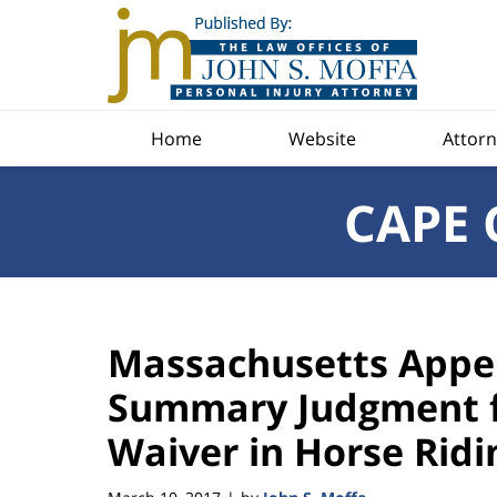
Navigation
Home
Website
Attorn
CAPE 
Massachusetts Appel
Summary Judgment f
Waiver in Horse Ridi