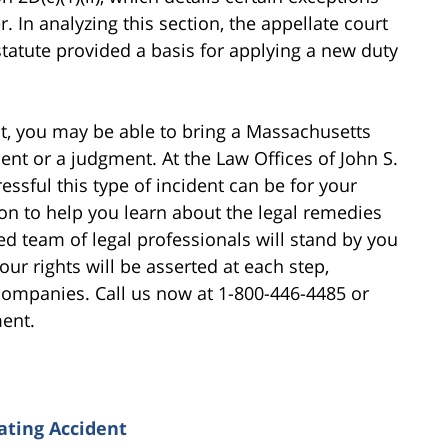
r. In analyzing this section, the appellate court
 statute provided a basis for applying a new duty
ent, you may be able to bring a Massachusetts
nt or a judgment. At the Law Offices of John S.
ssful this type of incident can be for your
ion to help you learn about the legal remedies
ed team of legal professionals will stand by you
ur rights will be asserted at each step,
 companies. Call us now at 1-800-446-4485 or
ment.
ating Accident