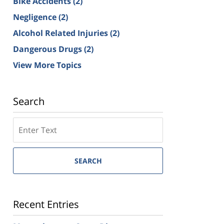
Bike Accidents
(2)
Negligence
(2)
Alcohol Related Injuries
(2)
Dangerous Drugs
(2)
View More Topics
Search
SEARCH
Recent Entries