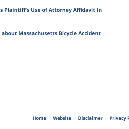
Plaintiff’s Use of Attorney Affidavit in
 about Massachusetts Bicycle Accident
Home
Website
Disclaimer
Privacy 