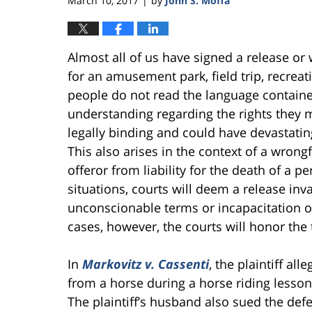
March 10, 2017
by
John S. Moffa
|
Almost all of us have signed a release or 
for an amusement park, field trip, recreat
people do not read the language containe
understanding regarding the rights they
legally binding and could have devastati
This also arises in the context of a wro
offeror from liability for the death of a
situations, courts will deem a release inva
unconscionable terms or incapacitation o
cases, however, the courts will honor the 
In
Markovitz v. Cassenti
, the plaintiff al
from a horse during a horse riding lesson
The plaintiff’s husband also sued the defe