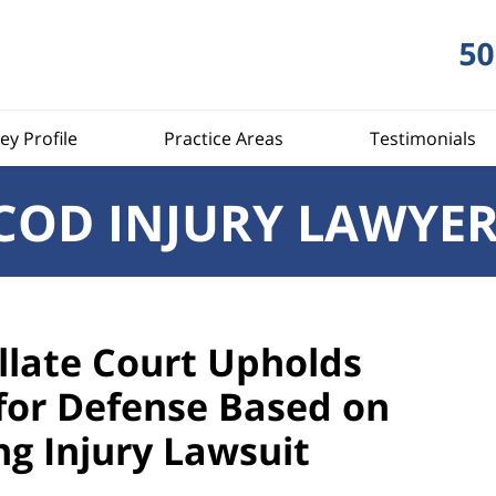
ey Profile
Practice Areas
Testimonials
COD INJURY LAWYE
late Court Upholds
or Defense Based on
ng Injury Lawsuit