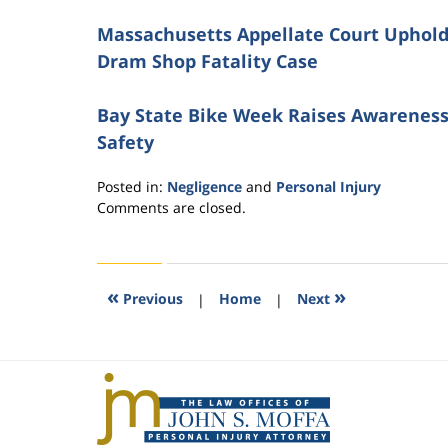
Massachusetts Appellate Court Upholds 
Dram Shop Fatality Case
Bay State Bike Week Raises Awareness
Safety
Posted in:
Negligence
and
Personal Injury
Updated:
Comments are closed.
November
11,
2016
4:11
«
»
Previous
|
Home
|
Next
pm
Contact
Information