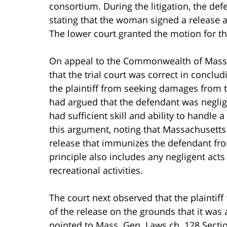
consortium. During the litigation, the d
stating that the woman signed a release at
The lower court granted the motion for t
On appeal to the Commonwealth of Massa
that the trial court was correct in conclu
the plaintiff from seeking damages from th
had argued that the defendant was neglige
had sufficient skill and ability to handle
this argument, noting that Massachusetts 
release that immunizes the defendant from
principle also includes any negligent acts 
recreational activities.
The court next observed that the plaintiff
of the release on the grounds that it was 
pointed to Mass. Gen. Laws ch. 128 Section