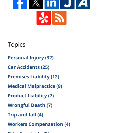
Topics
Personal Injury
(32)
Car Accidents
(25)
Premises Liability
(12)
Medical Malpractice
(9)
Product Liability
(7)
Wrongful Death
(7)
Trip and fall
(4)
Workers Compensation
(4)