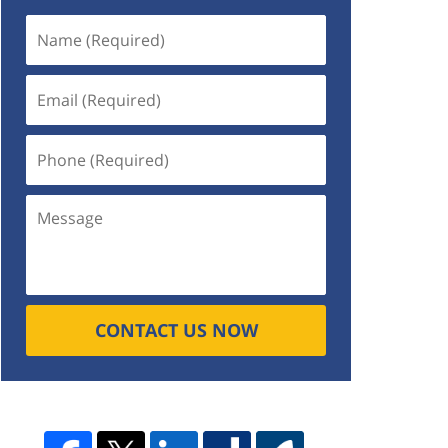
CONTACT US NOW