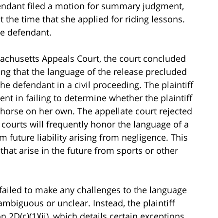
efendant filed a motion for summary judgment,
 the time that she applied for riding lessons.
he defendant.
chusetts Appeals Court, the court concluded
ding that the language of the release precluded
e defendant in a civil proceeding. The plaintiff
nt in failing to determine whether the plaintiff
 a horse on her own. The appellate court rejected
courts will frequently honor the language of a
 future liability arising from negligence. This
that arise in the future from sports or other
 failed to make any challenges to the language
ambiguous or unclear. Instead, the plaintiff
 2D(c)(1)(ii), which details certain exceptions