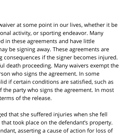
waiver at some point in our lives, whether it be
ional activity, or sporting endeavor. Many
d in these agreements and have little
 may be signing away. These agreements are
ng consequences if the signer becomes injured.
ngful death proceeding. Many waivers exempt the
 person who signs the agreement. In some
lid if certain conditions are satisfied, such as
f the party who signs the agreement. In most
terms of the release.
leged that she suffered injuries when she fell
 that took place on the defendant’s property.
ndant, asserting a cause of action for loss of