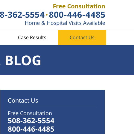
Case Results
Contact Us
R BLOG
Contact Us
Free Consultation
508-362-5554
800-446-4485