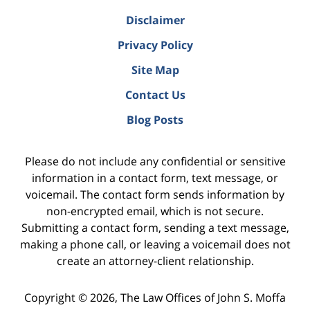
Disclaimer
Privacy Policy
Site Map
Contact Us
Blog Posts
Please do not include any confidential or sensitive
information in a contact form, text message, or
voicemail. The contact form sends information by
non-encrypted email, which is not secure.
Submitting a contact form, sending a text message,
making a phone call, or leaving a voicemail does not
create an attorney-client relationship.
Copyright ©
2026
,
The Law Offices of John S. Moffa