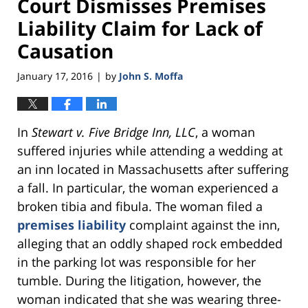
Court Dismisses Premises
Liability Claim for Lack of
Causation
January 17, 2016
by
John S. Moffa
|
In
Stewart v. Five Bridge Inn, LLC
, a woman
suffered injuries while attending a wedding at
an inn located in Massachusetts after suffering
a fall. In particular, the woman experienced a
broken tibia and fibula. The woman filed a
premises liability
complaint against the inn,
alleging that an oddly shaped rock embedded
in the parking lot was responsible for her
tumble. During the litigation, however, the
woman indicated that she was wearing three-