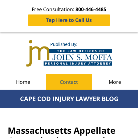
Free Consultation:
800-446-4485
Tap Here to Call Us
Navigation
Home
Contact
More
CAPE COD INJURY LAWYER BLOG
Massachusetts Appellate