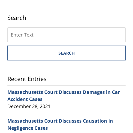
Search
SEARCH
Recent Entries
Massachusetts Court Discusses Damages in Car
Accident Cases
December 28, 2021
Massachusetts Court Discusses Causation in
Negligence Cases