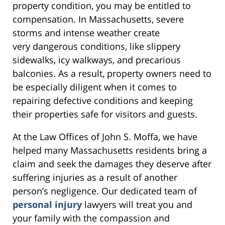
property condition, you may be entitled to
compensation. In Massachusetts, severe
storms and intense weather create
very dangerous conditions, like slippery
sidewalks, icy walkways, and precarious
balconies. As a result, property owners need to
be especially diligent when it comes to
repairing defective conditions and keeping
their properties safe for visitors and guests.
At the Law Offices of John S. Moffa, we have
helped many Massachusetts residents bring a
claim and seek the damages they deserve after
suffering injuries as a result of another
person’s negligence. Our dedicated team of
personal injury
lawyers will treat you and
your family with the compassion and