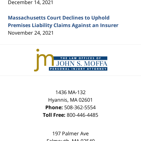
December 14, 2021
Massachusetts Court Declines to Uphold
Premises Liability Claims Against an Insurer
November 24, 2021
Contact
Information
1436 MA-132
Hyannis
,
MA
02601
Phone:
508-362-5554
Toll Free:
800-446-4485
197 Palmer Ave