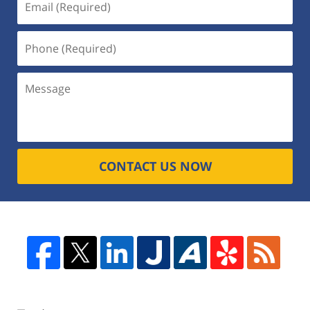
CONTACT US NOW