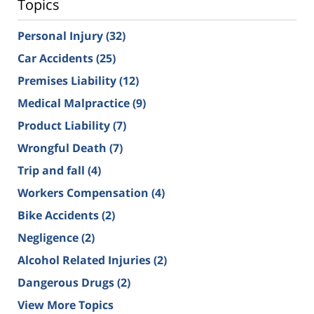
Topics
Personal Injury
(32)
Car Accidents
(25)
Premises Liability
(12)
Medical Malpractice
(9)
Product Liability
(7)
Wrongful Death
(7)
Trip and fall
(4)
Workers Compensation
(4)
Bike Accidents
(2)
Negligence
(2)
Alcohol Related Injuries
(2)
Dangerous Drugs
(2)
View More Topics