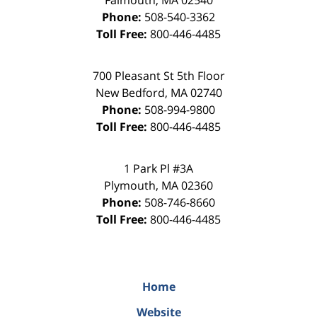
Falmouth
,
MA
02540
Phone:
508-540-3362
Toll Free:
800-446-4485
700 Pleasant St 5th Floor
New Bedford
,
MA
02740
Phone:
508-994-9800
Toll Free:
800-446-4485
1 Park Pl #3A
Plymouth
,
MA
02360
Phone:
508-746-8660
Toll Free:
800-446-4485
Home
Website