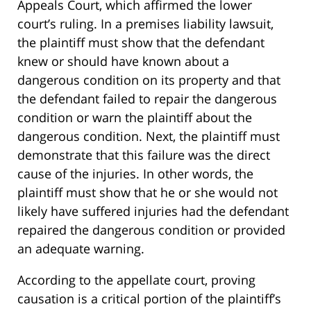
Appeals Court, which affirmed the lower
court’s ruling. In a premises liability lawsuit,
the plaintiff must show that the defendant
knew or should have known about a
dangerous condition on its property and that
the defendant failed to repair the dangerous
condition or warn the plaintiff about the
dangerous condition. Next, the plaintiff must
demonstrate that this failure was the direct
cause of the injuries. In other words, the
plaintiff must show that he or she would not
likely have suffered injuries had the defendant
repaired the dangerous condition or provided
an adequate warning.
According to the appellate court, proving
causation is a critical portion of the plaintiff’s