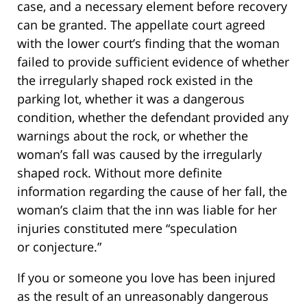
case, and a necessary element before recovery
can be granted. The appellate court agreed
with the lower court’s finding that the woman
failed to provide sufficient evidence of whether
the irregularly shaped rock existed in the
parking lot, whether it was a dangerous
condition, whether the defendant provided any
warnings about the rock, or whether the
woman’s fall was caused by the irregularly
shaped rock. Without more definite
information regarding the cause of her fall, the
woman’s claim that the inn was liable for her
injuries constituted mere “speculation
or conjecture.”
If you or someone you love has been injured
as the result of an unreasonably dangerous