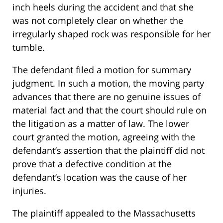
inch heels during the accident and that she
was not completely clear on whether the
irregularly shaped rock was responsible for her
tumble.
The defendant filed a motion for summary
judgment. In such a motion, the moving party
advances that there are no genuine issues of
material fact and that the court should rule on
the litigation as a matter of law. The lower
court granted the motion, agreeing with the
defendant’s assertion that the plaintiff did not
prove that a defective condition at the
defendant’s location was the cause of her
injuries.
The plaintiff appealed to the Massachusetts