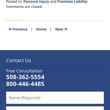
Posted in:
Personal Injury
and
Premises Liability
Updated:
Comments are closed.
January
7,
2016
3:23
«
»
Previous
|
Home
|
Next
pm
Contact Us
Free Consultation
508-362-5554
800-446-4485