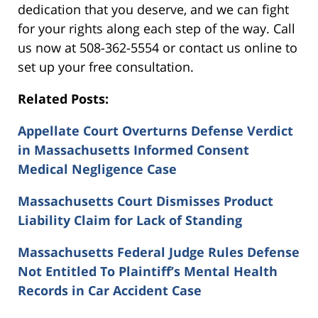
dedication that you deserve, and we can fight
for your rights along each step of the way. Call
us now at 508-362-5554 or contact us online to
set up your free consultation.
Related Posts:
Appellate Court Overturns Defense Verdict
in Massachusetts Informed Consent
Medical Negligence Case
Massachusetts Court Dismisses Product
Liability Claim for Lack of Standing
Massachusetts Federal Judge Rules Defense
Not Entitled To Plaintiff’s Mental Health
Records in Car Accident Case