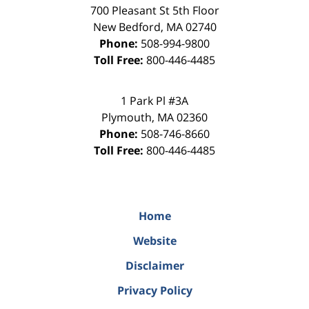
700 Pleasant St 5th Floor
New Bedford
,
MA
02740
Phone:
508-994-9800
Toll Free:
800-446-4485
1 Park Pl #3A
Plymouth
,
MA
02360
Phone:
508-746-8660
Toll Free:
800-446-4485
Home
Website
Disclaimer
Privacy Policy