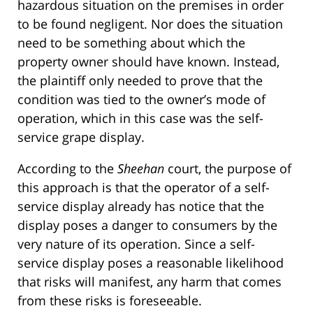
hazardous situation on the premises in order
to be found negligent. Nor does the situation
need to be something about which the
property owner should have known. Instead,
the plaintiff only needed to prove that the
condition was tied to the owner’s mode of
operation, which in this case was the self-
service grape display.
According to the
Sheehan
court, the purpose of
this approach is that the operator of a self-
service display already has notice that the
display poses a danger to consumers by the
very nature of its operation. Since a self-
service display poses a reasonable likelihood
that risks will manifest, any harm that comes
from these risks is foreseeable.