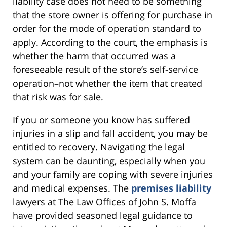
liability case does not need to be something
that the store owner is offering for purchase in
order for the mode of operation standard to
apply. According to the court, the emphasis is
whether the harm that occurred was a
foreseeable result of the store’s self-service
operation–not whether the item that created
that risk was for sale.
If you or someone you know has suffered
injuries in a slip and fall accident, you may be
entitled to recovery. Navigating the legal
system can be daunting, especially when you
and your family are coping with severe injuries
and medical expenses. The
premises liability
lawyers at The Law Offices of John S. Moffa
have provided seasoned legal guidance to