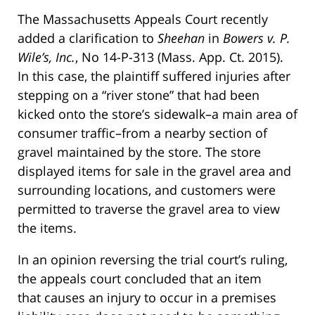
The Massachusetts Appeals Court recently
added a clarification to
Sheehan
in
Bowers v. P.
Wile’s, Inc.
, No 14-P-313 (Mass. App. Ct. 2015).
In this case, the plaintiff suffered injuries after
stepping on a “river stone” that had been
kicked onto the store’s sidewalk–a main area of
consumer traffic–from a nearby section of
gravel maintained by the store. The store
displayed items for sale in the gravel area and
surrounding locations, and customers were
permitted to traverse the gravel area to view
the items.
In an opinion reversing the trial court’s ruling,
the appeals court concluded that an item
that causes an injury to occur in a premises