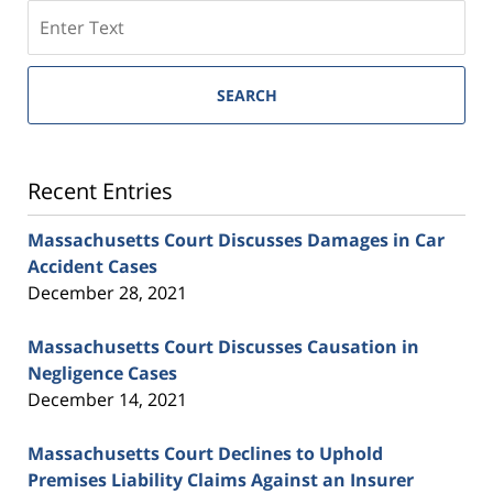
SEARCH
Recent Entries
Massachusetts Court Discusses Damages in Car
Accident Cases
December 28, 2021
Massachusetts Court Discusses Causation in
Negligence Cases
December 14, 2021
Massachusetts Court Declines to Uphold
Premises Liability Claims Against an Insurer