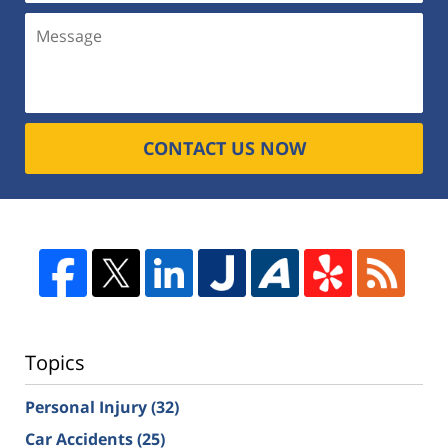
CONTACT US NOW
Topics
Personal Injury
(32)
Car Accidents
(25)