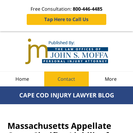
Free Consultation:
800-446-4485
Tap Here to Call Us
Navigation
Home
Contact
More
CAPE COD INJURY LAWYER BLOG
Massachusetts Appellate