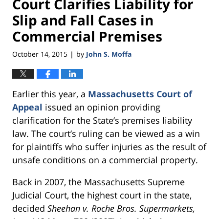
Court Clarifies Liability for
Slip and Fall Cases in
Commercial Premises
October 14, 2015
by
John S. Moffa
|
Earlier this year, a
Massachusetts Court of
Appeal
issued an opinion providing
clarification for the State’s premises liability
law. The court’s ruling can be viewed as a win
for plaintiffs who suffer injuries as the result of
unsafe conditions on a commercial property.
Back in 2007, the Massachusetts Supreme
Judicial Court, the highest court in the state,
decided
Sheehan v. Roche Bros. Supermarkets,