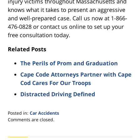
injury victims throughout Massachusetts and
knows what it takes to present an aggressive
and well-prepared case. Call us now at 1-866-
476-0828 or contact us online to set up your
free consultation today.
Related Posts
The Perils of Prom and Graduation
Cape Code Attorneys Partner with Cape
Cod Cares For Our Troops
Distracted Driving Defined
Posted in:
Car Accidents
Updated:
Comments are closed.
August
31,
2021