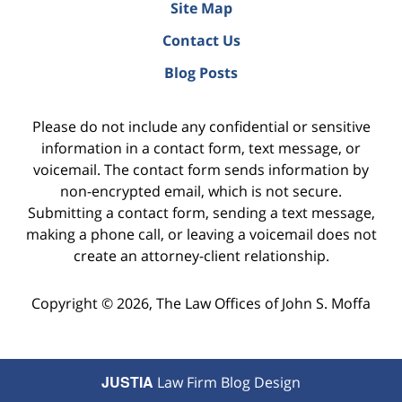
Site Map
Contact Us
Blog Posts
Please do not include any confidential or sensitive
information in a contact form, text message, or
voicemail. The contact form sends information by
non-encrypted email, which is not secure.
Submitting a contact form, sending a text message,
making a phone call, or leaving a voicemail does not
create an attorney-client relationship.
Copyright ©
2026
,
The Law Offices of John S. Moffa
JUSTIA
Law Firm Blog Design