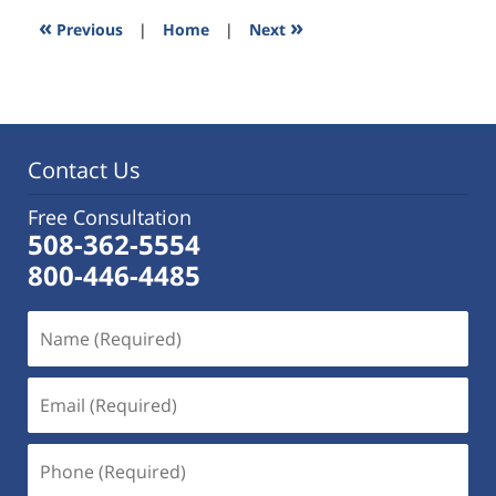
5:58
«
»
Previous
|
Home
|
Next
pm
Contact Us
Free Consultation
508-362-5554
800-446-4485