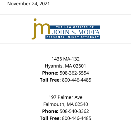
November 24, 2021
Contact
Information
1436 MA-132
Hyannis
,
MA
02601
Phone:
508-362-5554
Toll Free:
800-446-4485
197 Palmer Ave
Falmouth
,
MA
02540
Phone:
508-540-3362
Toll Free:
800-446-4485