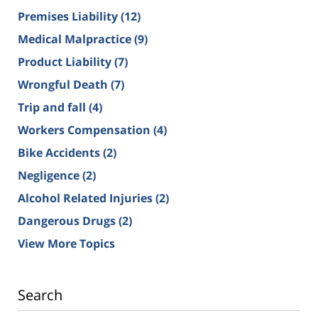
Premises Liability
(12)
Medical Malpractice
(9)
Product Liability
(7)
Wrongful Death
(7)
Trip and fall
(4)
Workers Compensation
(4)
Bike Accidents
(2)
Negligence
(2)
Alcohol Related Injuries
(2)
Dangerous Drugs
(2)
View More Topics
Search