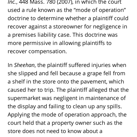
Inc.
, 448 Mass. 780 (2007), in which the court
used a rule known as the “mode of operation”
doctrine to determine whether a plaintiff could
recover against a storeowner for negligence in
a premises liability case. This doctrine was
more permissive in allowing plaintiffs to
recover compensation.
In
Sheehan
, the plaintiff suffered injuries when
she slipped and fell because a grape fell from
a shelf in the store onto the pavement, which
caused her to trip. The plaintiff alleged that the
supermarket was negligent in maintenance of
the display and failing to clean up any spills.
Applying the mode of operation approach, the
court held that a property owner such as the
store does not need to know about a