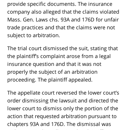
provide specific documents. The insurance
company also alleged that the claims violated
Mass. Gen. Laws chs. 93A and 176D for unfair
trade practices and that the claims were not
subject to arbitration.
The trial court dismissed the suit, stating that
the plaintiff’s complaint arose from a legal
insurance question and that it was not
properly the subject of an arbitration
proceeding. The plaintiff appealed.
The appellate court reversed the lower court’s
order dismissing the lawsuit and directed the
lower court to dismiss only the portion of the
action that requested arbitration pursuant to
chapters 93A and 176D. The dismissal was