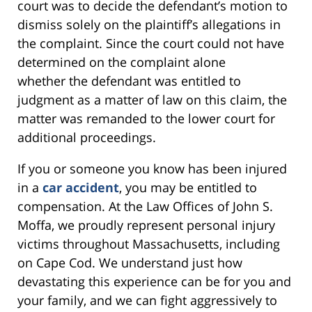
court was to decide the defendant’s motion to
dismiss solely on the plaintiff’s allegations in
the complaint. Since the court could not have
determined on the complaint alone
whether the defendant was entitled to
judgment as a matter of law on this claim, the
matter was remanded to the lower court for
additional proceedings.
If you or someone you know has been injured
in a
car accident
, you may be entitled to
compensation. At the Law Offices of John S.
Moffa, we proudly represent personal injury
victims throughout Massachusetts, including
on Cape Cod. We understand just how
devastating this experience can be for you and
your family, and we can fight aggressively to