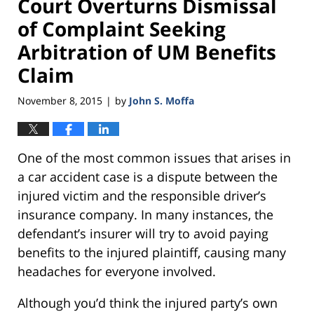
Court Overturns Dismissal
of Complaint Seeking
Arbitration of UM Benefits
Claim
November 8, 2015
by
John S. Moffa
|
One of the most common issues that arises in
a car accident case is a dispute between the
injured victim and the responsible driver’s
insurance company. In many instances, the
defendant’s insurer will try to avoid paying
benefits to the injured plaintiff, causing many
headaches for everyone involved.
Although you’d think the injured party’s own