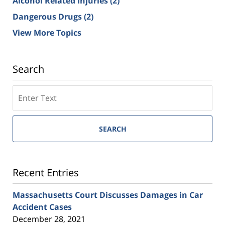
Alcohol Related Injuries
(2)
Dangerous Drugs
(2)
View More Topics
Search
SEARCH
Recent Entries
Massachusetts Court Discusses Damages in Car
Accident Cases
December 28, 2021