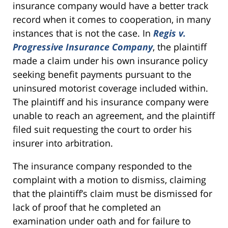
insurance company would have a better track
record when it comes to cooperation, in many
instances that is not the case. In
Regis v.
Progressive Insurance Company
, the plaintiff
made a claim under his own insurance policy
seeking benefit payments pursuant to the
uninsured motorist coverage included within.
The plaintiff and his insurance company were
unable to reach an agreement, and the plaintiff
filed suit requesting the court to order his
insurer into arbitration.
The insurance company responded to the
complaint with a motion to dismiss, claiming
that the plaintiff’s claim must be dismissed for
lack of proof that he completed an
examination under oath and for failure to