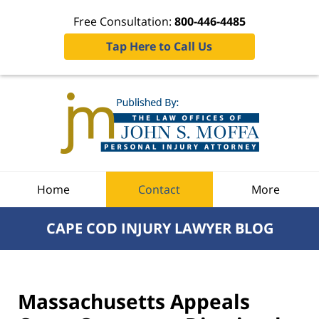
Free Consultation:
800-446-4485
Tap Here to Call Us
Navigation
Home
Contact
More
CAPE COD INJURY LAWYER BLOG
Massachusetts Appeals