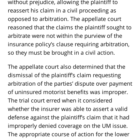
without prejudice, allowing the plaintiff to
reassert his claim in a civil proceeding as
opposed to arbitration. The appellate court
reasoned that the claims the plaintiff sought to
arbitrate were not within the purview of the
insurance policy’s clause requiring arbitration,
so they must be brought in a civil action.
The appellate court also determined that the
dismissal of the plaintiff’s claim requesting
arbitration of the parties’ dispute over payment
of uninsured motorist benefits was improper.
The trial court erred when it considered
whether the insurer was able to assert a valid
defense against the plaintiff’s claim that it had
improperly denied coverage on the UM issue.
The appropriate course of action for the lower