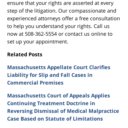
ensure that your rights are asserted at every
step of the litigation. Our compassionate and
experienced attorneys offer a free consultation
to help you understand your rights. Call us
now at 508-362-5554 or contact us online to
set up your appointment.
Related Posts
Massachusetts Appellate Court Clarifies
Liability for Slip and Fall Cases in
Commercial Premises
Massachusetts Court of Appeals Applies
Continuing Treatment Doctrine in
Reversing Dismissal of Medical Malpractice
Case Based on Statute of Limitations