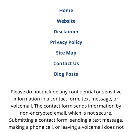
Home
Website
Disclaimer
Privacy Policy
Site Map
Contact Us
Blog Posts
Please do not include any confidential or sensitive
information in a contact form, text message, or
voicemail. The contact form sends information by
non-encrypted email, which is not secure.
Submitting a contact form, sending a text message,
making a phone call, or leaving a voicemail does not