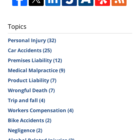
Topics
Personal Injury
(32)
Car Accidents
(25)
Premises Liability
(12)
Medical Malpractice
(9)
Product Liability
(7)
Wrongful Death
(7)
Trip and fall
(4)
Workers Compensation
(4)
Bike Accidents
(2)
Negligence
(2)