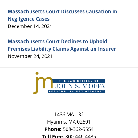
Massachusetts Court Discusses Causation in
Negligence Cases
December 14, 2021
Massachusetts Court Declines to Uphold
Premises Liability Claims Against an Insurer
November 24, 2021
Contact
Information
1436 MA-132
Hyannis
,
MA
02601
Phone:
508-362-5554
Toll Free:
800-446-4485