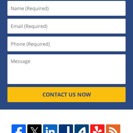
CONTACT US NOW