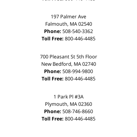
197 Palmer Ave
Falmouth
,
MA
02540
Phone:
508-540-3362
Toll Free:
800-446-4485
700 Pleasant St 5th Floor
New Bedford
,
MA
02740
Phone:
508-994-9800
Toll Free:
800-446-4485
1 Park Pl #3A
Plymouth
,
MA
02360
Phone:
508-746-8660
Toll Free:
800-446-4485