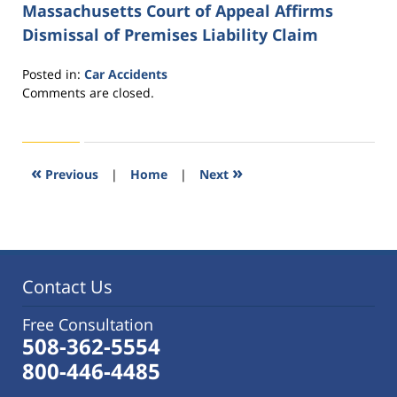
Massachusetts Court of Appeal Affirms
Dismissal of Premises Liability Claim
Posted in:
Car Accidents
Updated:
Comments are closed.
October
28,
2015
2:08
«
»
Previous
|
Home
|
Next
pm
Contact Us
Free Consultation
508-362-5554
800-446-4485