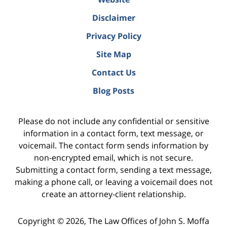
Disclaimer
Privacy Policy
Site Map
Contact Us
Blog Posts
Please do not include any confidential or sensitive
information in a contact form, text message, or
voicemail. The contact form sends information by
non-encrypted email, which is not secure.
Submitting a contact form, sending a text message,
making a phone call, or leaving a voicemail does not
create an attorney-client relationship.
Copyright ©
2026
,
The Law Offices of John S. Moffa