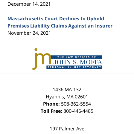
December 14, 2021
Massachusetts Court Declines to Uphold
Premises Liability Claims Against an Insurer
November 24, 2021
Contact
Information
1436 MA-132
Hyannis
,
MA
02601
Phone:
508-362-5554
Toll Free:
800-446-4485
197 Palmer Ave