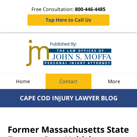
Free Consultation:
800-446-4485
Tap Here to Call Us
Navigation
Home
Contact
More
CAPE COD INJURY LAWYER BLOG
Former Massachusetts State