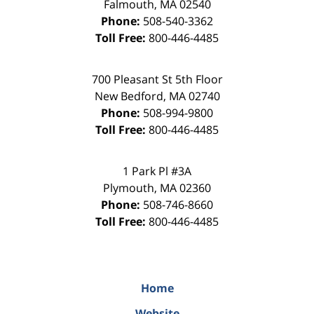
Falmouth
,
MA
02540
Phone:
508-540-3362
Toll Free:
800-446-4485
700 Pleasant St 5th Floor
New Bedford
,
MA
02740
Phone:
508-994-9800
Toll Free:
800-446-4485
1 Park Pl #3A
Plymouth
,
MA
02360
Phone:
508-746-8660
Toll Free:
800-446-4485
Home
Website