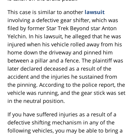
This case is similar to another
lawsuit
involving a defective gear shifter, which was
filed by former Star Trek Beyond star Anton
Yelchin. In his lawsuit, he alleged that he was
injured when his vehicle rolled away from his
home down the driveway and pinned him
between a pillar and a fence. The plaintiff was
later declared deceased as a result of the
accident and the injuries he sustained from
the pinning. According to the police report, the
vehicle was running, and the gear stick was set
in the neutral position.
If you have suffered injuries as a result of a
defective shifting mechanism in any of the
following vehicles, you may be able to bring a