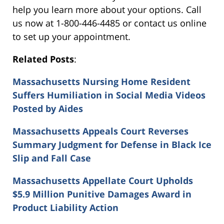
help you learn more about your options. Call
us now at 1-800-446-4485 or contact us online
to set up your appointment.
Related Posts
:
Massachusetts Nursing Home Resident
Suffers Humiliation in Social Media Videos
Posted by Aides
Massachusetts Appeals Court Reverses
Summary Judgment for Defense in Black Ice
Slip and Fall Case
Massachusetts Appellate Court Upholds
$5.9 Million Punitive Damages Award in
Product Liability Action