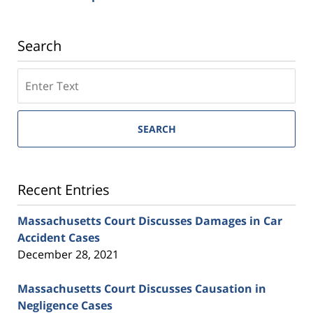
Search
SEARCH
Recent Entries
Massachusetts Court Discusses Damages in Car
Accident Cases
December 28, 2021
Massachusetts Court Discusses Causation in
Negligence Cases