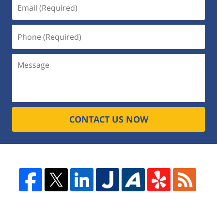
CONTACT US NOW