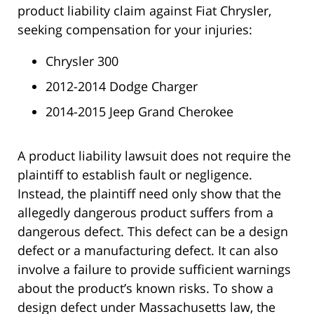
product liability claim against Fiat Chrysler,
seeking compensation for your injuries:
Chrysler 300
2012-2014 Dodge Charger
2014-2015 Jeep Grand Cherokee
A product liability lawsuit does not require the
plaintiff to establish fault or negligence.
Instead, the plaintiff need only show that the
allegedly dangerous product suffers from a
dangerous defect. This defect can be a design
defect or a manufacturing defect. It can also
involve a failure to provide sufficient warnings
about the product’s known risks. To show a
design defect under Massachusetts law, the