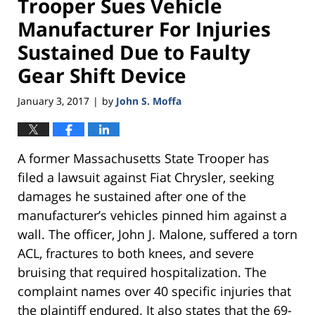
Trooper Sues Vehicle
Manufacturer For Injuries
Sustained Due to Faulty
Gear Shift Device
January 3, 2017
by
John S. Moffa
|
A former Massachusetts State Trooper has
filed a lawsuit against Fiat Chrysler, seeking
damages he sustained after one of the
manufacturer’s vehicles pinned him against a
wall. The officer, John J. Malone, suffered a torn
ACL, fractures to both knees, and severe
bruising that required hospitalization. The
complaint names over 40 specific injuries that
the plaintiff endured. It also states that the 69-