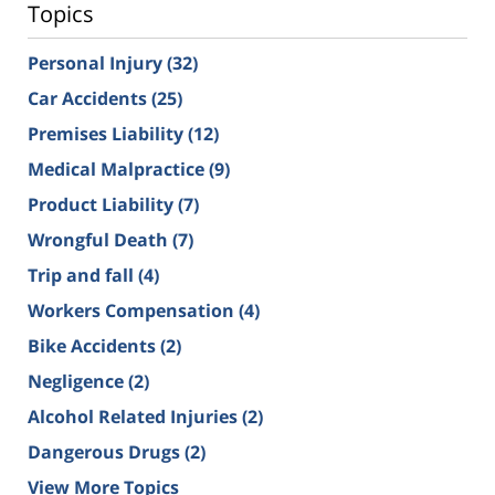
Topics
Personal Injury
(32)
Car Accidents
(25)
Premises Liability
(12)
Medical Malpractice
(9)
Product Liability
(7)
Wrongful Death
(7)
Trip and fall
(4)
Workers Compensation
(4)
Bike Accidents
(2)
Negligence
(2)
Alcohol Related Injuries
(2)
Dangerous Drugs
(2)
View More Topics