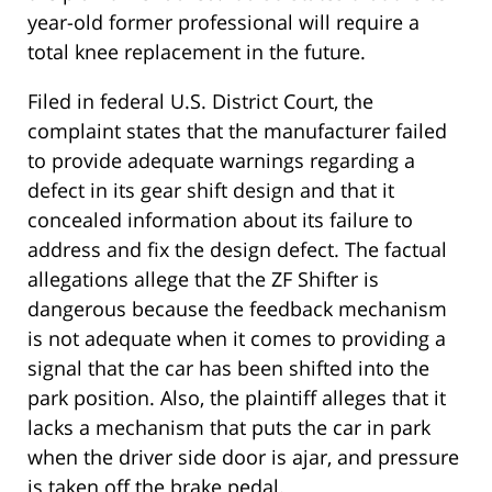
year-old former professional will require a
total knee replacement in the future.
Filed in federal U.S. District Court, the
complaint states that the manufacturer failed
to provide adequate warnings regarding a
defect in its gear shift design and that it
concealed information about its failure to
address and fix the design defect. The factual
allegations allege that the ZF Shifter is
dangerous because the feedback mechanism
is not adequate when it comes to providing a
signal that the car has been shifted into the
park position. Also, the plaintiff alleges that it
lacks a mechanism that puts the car in park
when the driver side door is ajar, and pressure
is taken off the brake pedal.