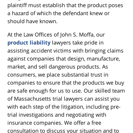
plaintiff must establish that the product poses
a hazard of which the defendant knew or
should have known.
At the Law Offices of John S. Moffa, our
product liability
lawyers take pride in
assisting accident victims with bringing claims
against companies that design, manufacture,
market, and sell dangerous products. As
consumers, we place substantial trust in
companies to ensure that the products we buy
are safe enough for us to use. Our skilled team
of Massachusetts trial lawyers can assist you
with each step of the litigation, including pre-
trial investigations and negotiating with
insurance companies. We offer a free
consultation to discuss your situation and to