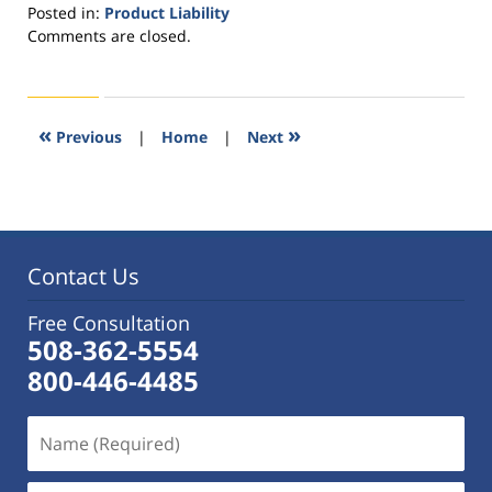
Posted in:
Product Liability
Updated:
Comments are closed.
November
11,
2016
3:37
«
»
Previous
|
Home
|
Next
pm
Contact Us
Free Consultation
508-362-5554
800-446-4485