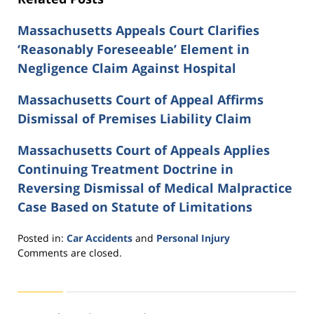
Massachusetts Appeals Court Clarifies
‘Reasonably Foreseeable’ Element in
Negligence Claim Against Hospital
Massachusetts Court of Appeal Affirms
Dismissal of Premises Liability Claim
Massachusetts Court of Appeals Applies
Continuing Treatment Doctrine in
Reversing Dismissal of Medical Malpractice
Case Based on Statute of Limitations
Posted in:
Car Accidents
and
Personal Injury
Updated:
Comments are closed.
August
31,
2021
5:58