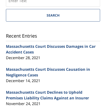
SEARCH
Recent Entries
Massachusetts Court Discusses Damages in Car
Accident Cases
December 28, 2021
Massachusetts Court Discusses Causation in
Negligence Cases
December 14, 2021
Massachusetts Court Declines to Uphold
Premises Liability Claims Against an Insurer
November 24, 2021