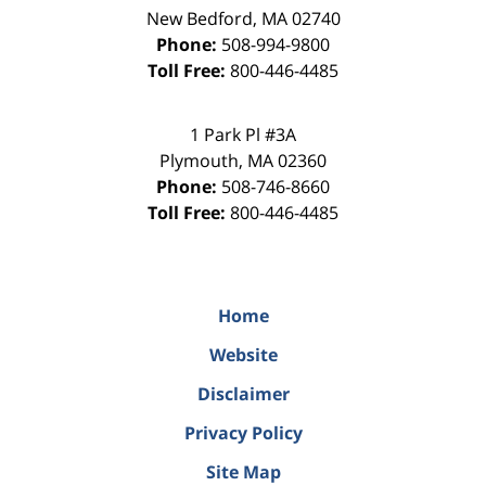
New Bedford
,
MA
02740
Phone:
508-994-9800
Toll Free:
800-446-4485
1 Park Pl #3A
Plymouth
,
MA
02360
Phone:
508-746-8660
Toll Free:
800-446-4485
Home
Website
Disclaimer
Privacy Policy
Site Map