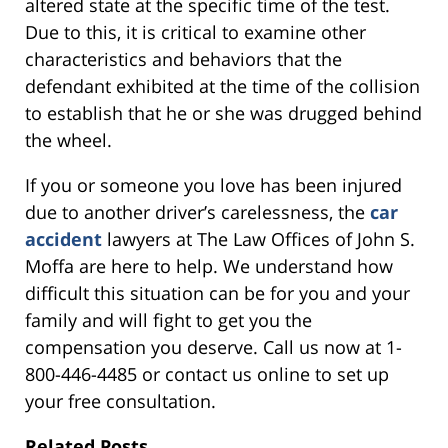
altered state at the specific time of the test.
Due to this, it is critical to examine other
characteristics and behaviors that the
defendant exhibited at the time of the collision
to establish that he or she was drugged behind
the wheel.
If you or someone you love has been injured
due to another driver’s carelessness, the
car
accident
lawyers at The Law Offices of John S.
Moffa are here to help. We understand how
difficult this situation can be for you and your
family and will fight to get you the
compensation you deserve. Call us now at 1-
800-446-4485 or contact us online to set up
your free consultation.
Related Posts