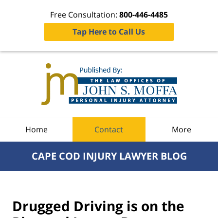
Free Consultation:
800-446-4485
Tap Here to Call Us
Navigation
Home
Contact
More
CAPE COD INJURY LAWYER BLOG
Drugged Driving is on the