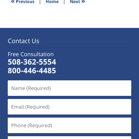
«
»
Previous
|
Home
|
Next
pm
Contact Us
Free Consultation
508-362-5554
800-446-4485