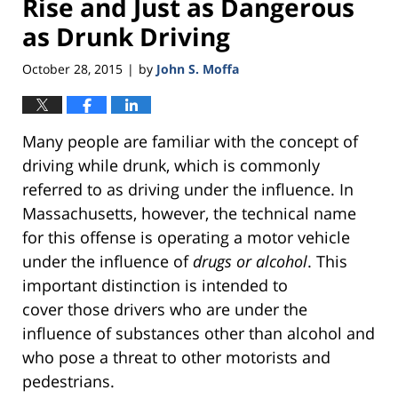
Rise and Just as Dangerous
as Drunk Driving
October 28, 2015
by
John S. Moffa
|
Many people are familiar with the concept of
driving while drunk, which is commonly
referred to as driving under the influence. In
Massachusetts, however, the technical name
for this offense is operating a motor vehicle
under the influence of
drugs or alcohol
. This
important distinction is intended to
cover those drivers who are under the
influence of substances other than alcohol and
who pose a threat to other motorists and
pedestrians.