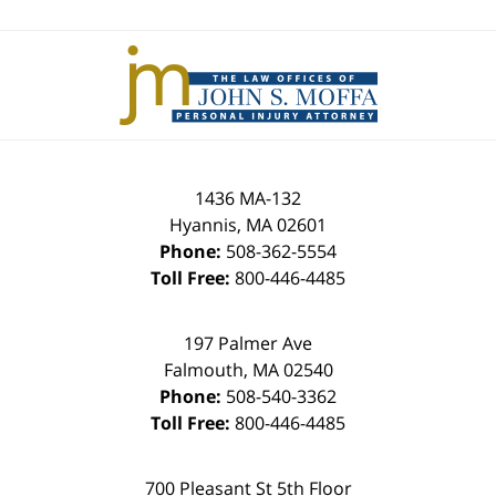
Contact
Information
1436 MA-132
Hyannis
,
MA
02601
Phone:
508-362-5554
Toll Free:
800-446-4485
197 Palmer Ave
Falmouth
,
MA
02540
Phone:
508-540-3362
Toll Free:
800-446-4485
700 Pleasant St 5th Floor