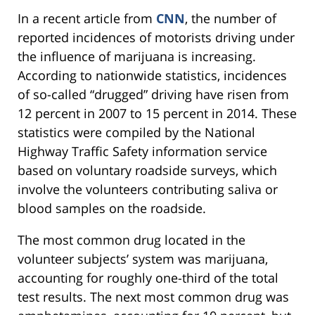
In a recent article from
CNN
, the number of
reported incidences of motorists driving under
the influence of marijuana is increasing.
According to nationwide statistics, incidences
of so-called “drugged” driving have risen from
12 percent in 2007 to 15 percent in 2014. These
statistics were compiled by the National
Highway Traffic Safety information service
based on voluntary roadside surveys, which
involve the volunteers contributing saliva or
blood samples on the roadside.
The most common drug located in the
volunteer subjects’ system was marijuana,
accounting for roughly one-third of the total
test results. The next most common drug was