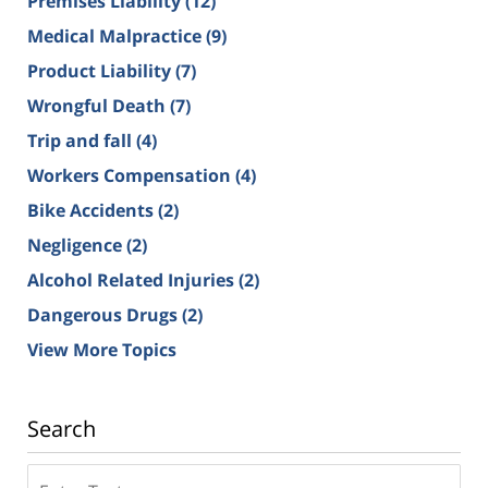
Premises Liability
(12)
Medical Malpractice
(9)
Product Liability
(7)
Wrongful Death
(7)
Trip and fall
(4)
Workers Compensation
(4)
Bike Accidents
(2)
Negligence
(2)
Alcohol Related Injuries
(2)
Dangerous Drugs
(2)
View More Topics
Search