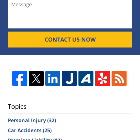
CONTACT US NOW
Topics
Personal Injury
(32)
Car Accidents
(25)