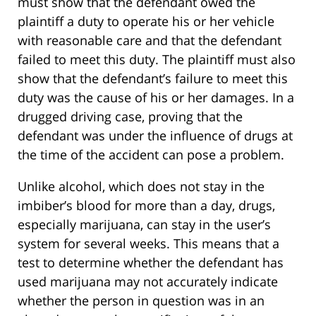
must show that the defendant owed the
plaintiff a duty to operate his or her vehicle
with reasonable care and that the defendant
failed to meet this duty. The plaintiff must also
show that the defendant’s failure to meet this
duty was the cause of his or her damages. In a
drugged driving case, proving that the
defendant was under the influence of drugs at
the time of the accident can pose a problem.
Unlike alcohol, which does not stay in the
imbiber’s blood for more than a day, drugs,
especially marijuana, can stay in the user’s
system for several weeks. This means that a
test to determine whether the defendant has
used marijuana may not accurately indicate
whether the person in question was in an