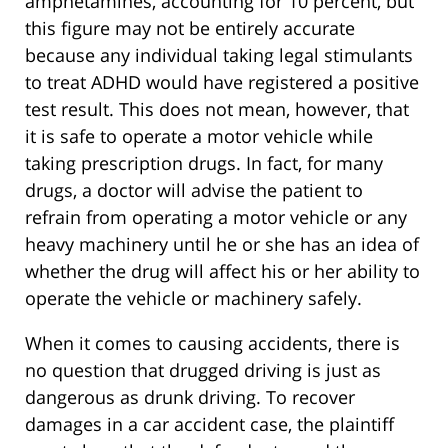
amphetamines, accounting for 10 percent, but
this figure may not be entirely accurate
because any individual taking legal stimulants
to treat ADHD would have registered a positive
test result. This does not mean, however, that
it is safe to operate a motor vehicle while
taking prescription drugs. In fact, for many
drugs, a doctor will advise the patient to
refrain from operating a motor vehicle or any
heavy machinery until he or she has an idea of
whether the drug will affect his or her ability to
operate the vehicle or machinery safely.
When it comes to causing accidents, there is
no question that drugged driving is just as
dangerous as drunk driving. To recover
damages in a car accident case, the plaintiff